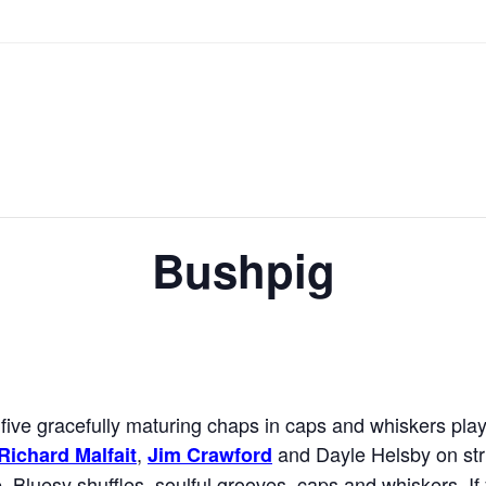
Bushpig
five gracefully maturing chaps in caps and whiskers play
,
and Dayle Helsby on str
Richard Malfait
Jim Crawford
. Bluesy shuffles, soulful grooves, caps and whiskers. 