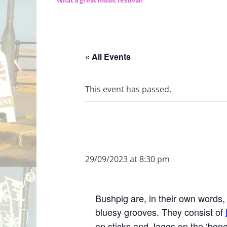
What a great music festival!
« All Events
This event has passed.
29/09/2023 at 8:30 pm
Bushpig are, in their own words, 
bluesy grooves. They consist of
on sticks and Jaggs on the ‘bone