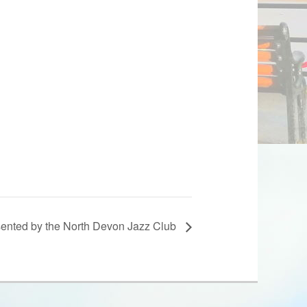
esented by the North Devon Jazz Club