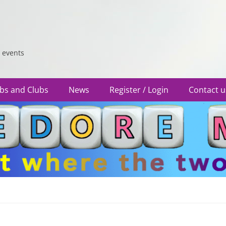
 events
bs and Clubs
News
Register / Login
Contact u