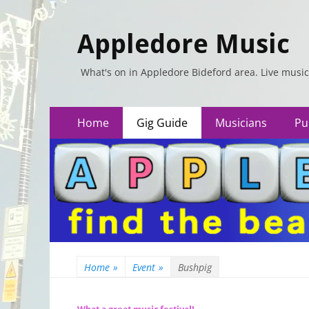
Appledore Music
What's on in Appledore Bideford area. Live music
Primary
Skip
Home
Gig Guide
Musicians
Pu
to
Menu
content
Home
»
Event
»
Bushpig