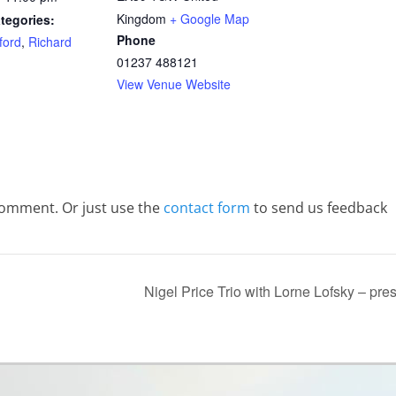
Kingdom
+ Google Map
tegories:
Phone
ford
,
Richard
01237 488121
View Venue Website
comment. Or just use the
contact form
to send us feedback
Nigel Price Trio with Lorne Lofsky – pr