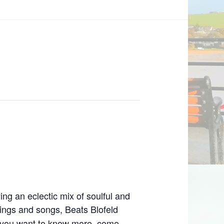
ing an eclectic mix of soulful and
ings and songs, Beats Blofeld
If you want to know more, come