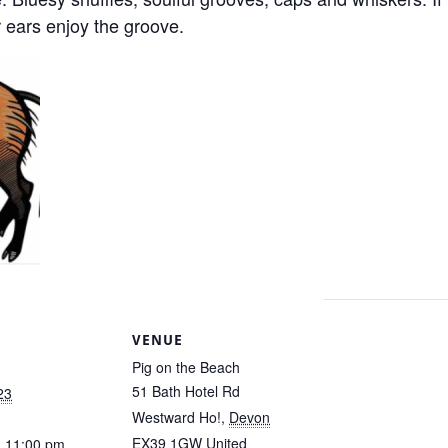
 ears enjoy the groove.
S
VENUE
Pig on the Beach
51 Bath Hotel Rd
23
Westward Ho!
,
Devon
EX39 1GW
United
- 11:00 pm