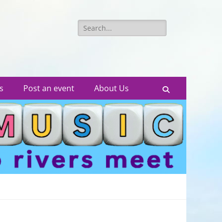
Search
for:
s
Post an event
About Us
Search