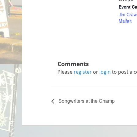
Event Ca
Jim Craw
Malfait
Please
register
or
login
to post a 
Songwriters at the Champ