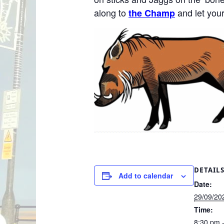
along to
and let your
the Champ
DETAIL
Add to calendar
Date:
29/09/20
Time:
8:30 pm 