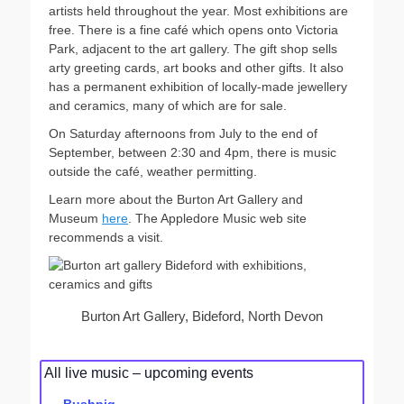
artists held throughout the year. Most exhibitions are
free. There is a fine café which opens onto Victoria
Park, adjacent to the art gallery. The gift shop sells
arty greeting cards, art books and other gifts. It also
has a permanent exhibition of locally-made jewellery
and ceramics, many of which are for sale.
On Saturday afternoons from July to the end of
September, between 2:30 and 4pm, there is music
outside the café, weather permitting.
Learn more about the Burton Art Gallery and
Museum
here
. The Appledore Music web site
recommends a visit.
Burton Art Gallery, Bideford, North Devon
All live music – upcoming events