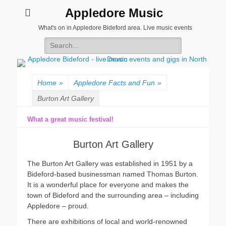
Appledore Music
What's on in Appledore Bideford area. Live music events
Search
for:
Home
»
Appledore Facts and Fun
»
Burton Art Gallery
What a great music festival!
Burton Art Gallery
The Burton Art Gallery was established in 1951 by a
Bideford-based businessman named Thomas Burton.
It is a wonderful place for everyone and makes the
town of Bideford and the surrounding area – including
Appledore – proud.
There are exhibitions of local and world-renowned