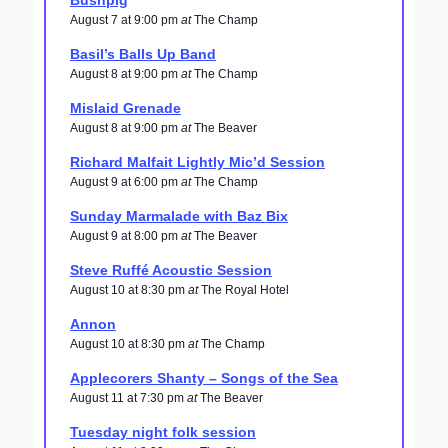
Bushpig
August 7 at 9:00 pm
at
The Champ
Basil’s Balls Up Band
August 8 at 9:00 pm
at
The Champ
Mislaid Grenade
August 8 at 9:00 pm
at
The Beaver
Richard Malfait Lightly Mic’d Session
August 9 at 6:00 pm
at
The Champ
Sunday Marmalade with Baz Bix
August 9 at 8:00 pm
at
The Beaver
Steve Ruffé Acoustic Session
August 10 at 8:30 pm
at
The Royal Hotel
Annon
August 10 at 8:30 pm
at
The Champ
Applecorers Shanty – Songs of the Sea
August 11 at 7:30 pm
at
The Beaver
Tuesday night folk session