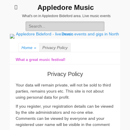
Appledore Music
What's on in Appledore Bideford area. Live music events
Search
for:
Home
»
Privacy Policy
What a great music festival!
Privacy Policy
Your data will remain private, will not be sold to third
parties, remains yours etc. This site is not about
using personal data for profit.
If you register, your registration details can be viewed
by the site administrators and no-one else.
Comments can be viewed by everyone and your
registered user name will be visible in the comment