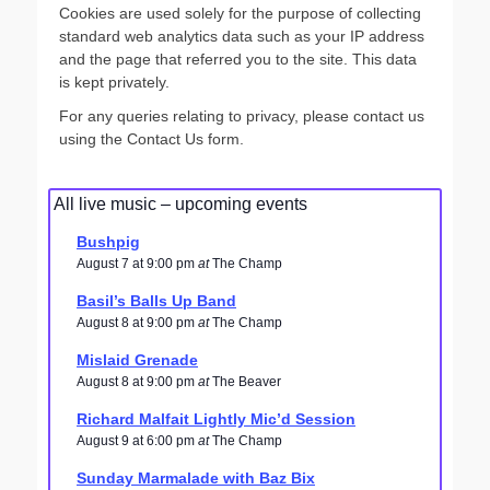
Cookies are used solely for the purpose of collecting
standard web analytics data such as your IP address
and the page that referred you to the site. This data
is kept privately.
For any queries relating to privacy, please contact us
using the Contact Us form.
All live music – upcoming events
Bushpig
August 7 at 9:00 pm
at
The Champ
Basil’s Balls Up Band
August 8 at 9:00 pm
at
The Champ
Mislaid Grenade
August 8 at 9:00 pm
at
The Beaver
Richard Malfait Lightly Mic’d Session
August 9 at 6:00 pm
at
The Champ
Sunday Marmalade with Baz Bix