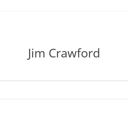
Jim Crawford