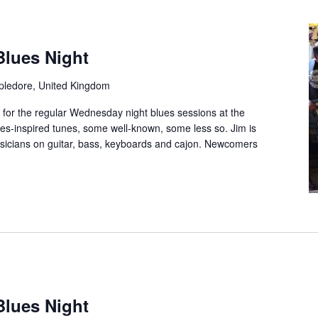
Blues Night
ppledore, United Kingdom
 for the regular Wednesday night blues sessions at the
es-inspired tunes, some well-known, some less so. Jim is
musicians on guitar, bass, keyboards and cajon. Newcomers
Blues Night