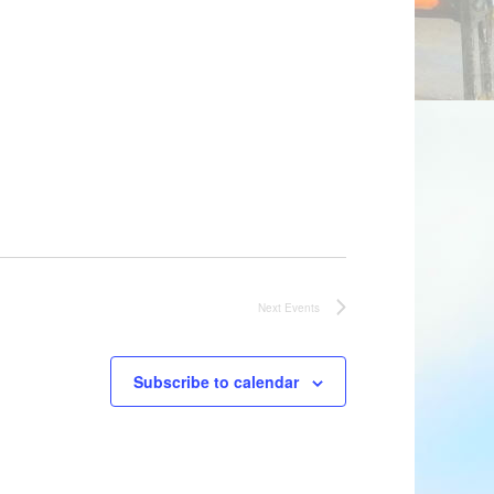
Next
Events
Subscribe to calendar