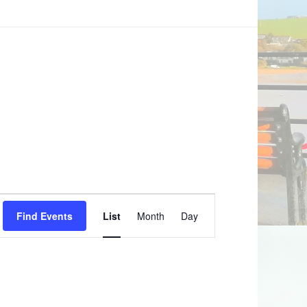
Event
Find Events
List
Month
Day
Views
Navigation