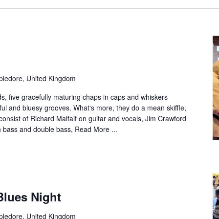
ppledore, United Kingdom
ds, five gracefully maturing chaps in caps and whiskers
lful and bluesy grooves. What's more, they do a mean skiffle,
onsist of Richard Malfait on guitar and vocals, Jim Crawford
n bass and double bass,
Read More ...
Blues Night
ppledore, United Kingdom