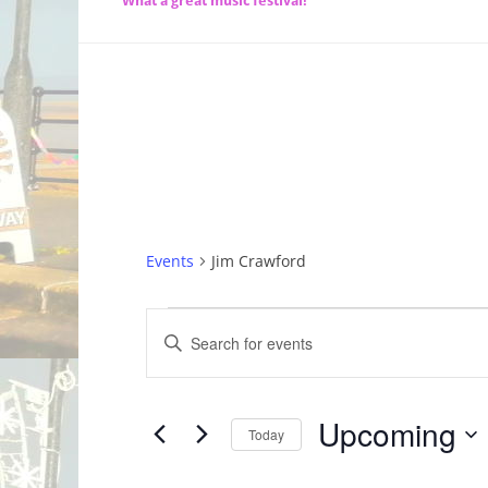
What a great music festival!
Events
Jim Crawford
Events
Events
Enter
Search
Keyword.
Search
and
for
Upcoming
Today
Views
Events
by
Select
Navigation