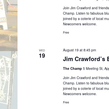
Join Jim Crawford and friends
Champ. Listen to fabulous blu
joined by a coterie of local m
Newcomers welcome.
Free
August 19 at 8:45 pm
WED
19
Jim Crawford’s 
The Champ
5 Meeting St, A
Join Jim Crawford and friends
Champ. Listen to fabulous blu
joined by a coterie of local m
Newcomers welcome.
Free