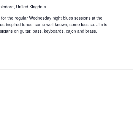
ppledore, United Kingdom
 for the regular Wednesday night blues sessions at the
es-inspired tunes, some well-known, some less so. Jim is
usicians on guitar, bass, keyboards, cajon and brass.