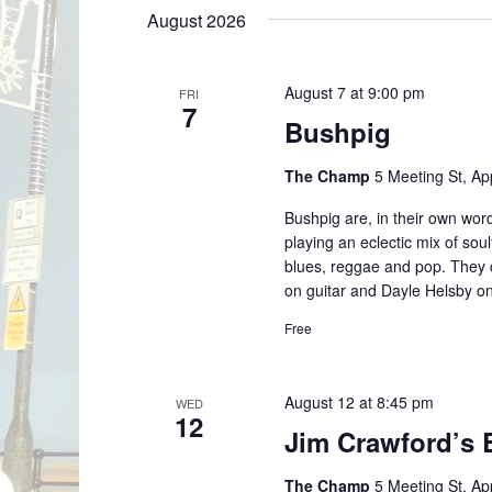
Keyword.
date.
August 2026
August 7 at 9:00 pm
FRI
7
Bushpig
The Champ
5 Meeting St, A
Bushpig are, in their own wor
playing an eclectic mix of sou
blues, reggae and pop. They c
on guitar and Dayle Helsby o
Free
August 12 at 8:45 pm
WED
12
Jim Crawford’s 
The Champ
5 Meeting St, A