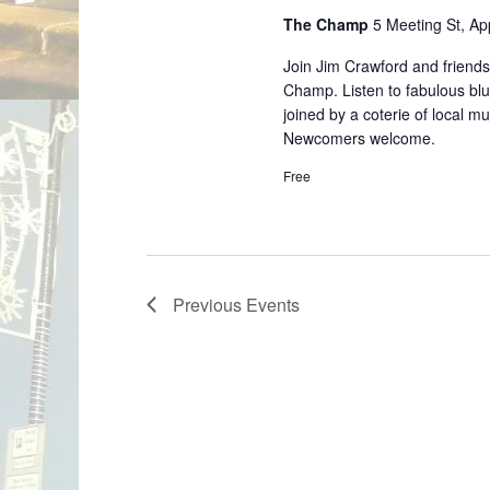
The Champ
5 Meeting St, A
Join Jim Crawford and friends
Champ. Listen to fabulous blu
joined by a coterie of local m
Newcomers welcome.
Free
Previous
Events