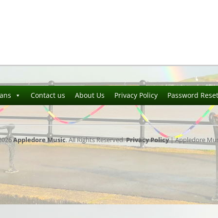
ians
Contact us
About Us
Privacy Policy
Password Rese
2026
Appledore Music
. All Rights Reserved.
Privacy Policy
| Appledore Musi