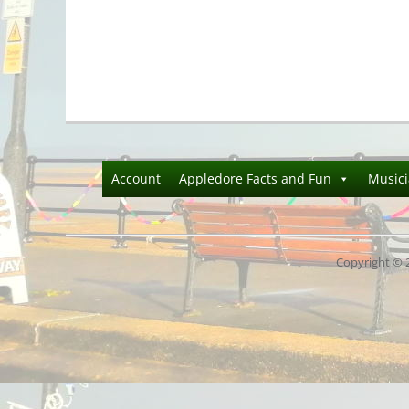
Account
Appledore Facts and Fun
Music
Copyright © 