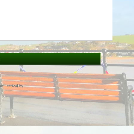
t
c Festival by