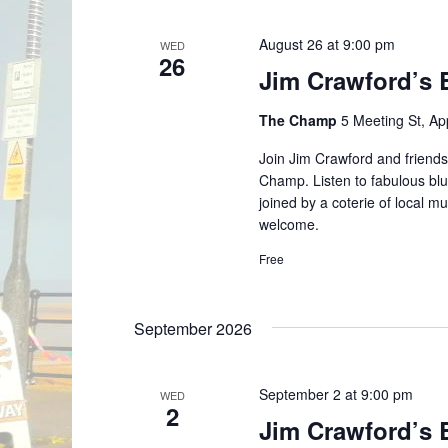
August 26 at 9:00 pm
WED
26
Jim Crawford’s 
The Champ
5 Meeting St, A
Join Jim Crawford and friends
Champ. Listen to fabulous blu
joined by a coterie of local 
welcome.
Free
September 2026
September 2 at 9:00 pm
WED
2
Jim Crawford’s 