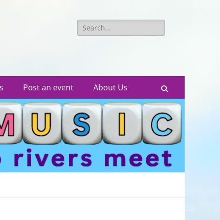
Search
for:
s
Post an event
About Us
Search