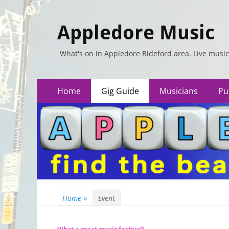
Appledore Music
What's on in Appledore Bideford area. Live music
Primary
Skip
Home
Gig Guide
Musicians
Pu
to
Menu
content
Home
»
Event