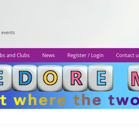
 events
bs and Clubs
News
Register / Login
Contact u