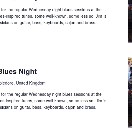
 for the regular Wednesday night blues sessions at the
es-inspired tunes, some well-known, some less so. Jim is
usicians on guitar, bass, keyboards, cajon and brass.
Blues Night
ppledore, United Kingdom
 for the regular Wednesday night blues sessions at the
es-inspired tunes, some well-known, some less so. Jim is
usicians on guitar, bass, keyboards, cajon and brass.