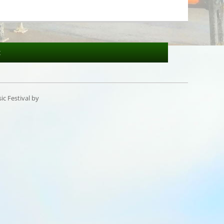
t
c Festival by