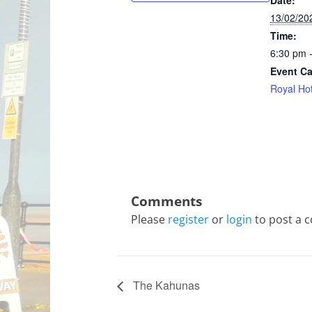
Date:
13/02/20
Time:
6:30 pm 
Event Ca
Royal Hot
Please
register
or
login
to post a 
The Kahunas