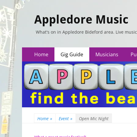
Appledore Music
What's on in Appledore Bideford area. Live music
Primary
Skip
Home
Gig Guide
Musicians
Pu
to
Menu
content
Home
»
Event
»
Open Mic Night