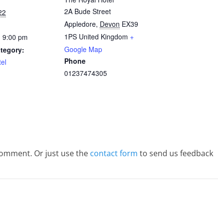
2A Bude Street
22
Appledore
,
Devon
EX39
1PS
United Kingdom
+
- 9:00 pm
Google Map
tegory:
Phone
el
01237474305
comment. Or just use the
contact form
to send us feedback