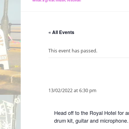
What a great music festival!
« All Events
This event has passed.
13/02/2022 at 6:30 pm
Head off to the Royal Hotel for a
drum kit, guitar and microphone.