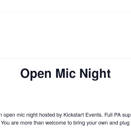
Open Mic Night
n open mic night hosted by Kickstart Events. Full PA supp
 You are more than welcome to bring your own and plug in