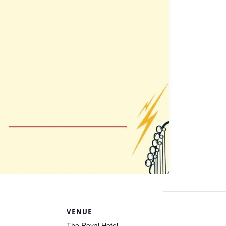
S
VENUE
The Royal Hotel