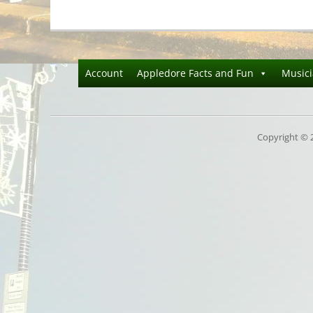
Account
Appledore Facts and Fun
Music
Copyright © 