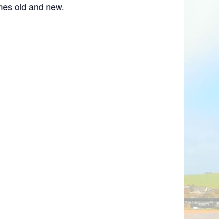
nes old and new.