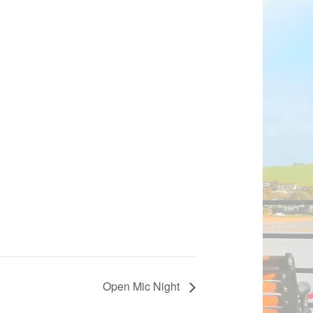
Open Mic Night