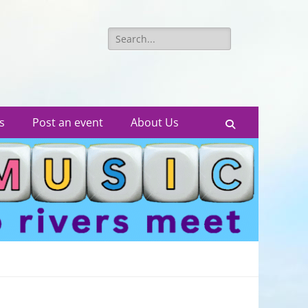
Search
for:
s
Post an event
About Us
Search