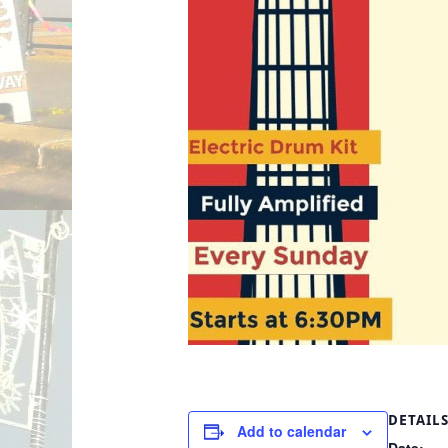
DETAIL
Add to calendar