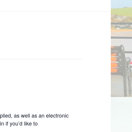
lied, as well as an electronic
 if you’d like to