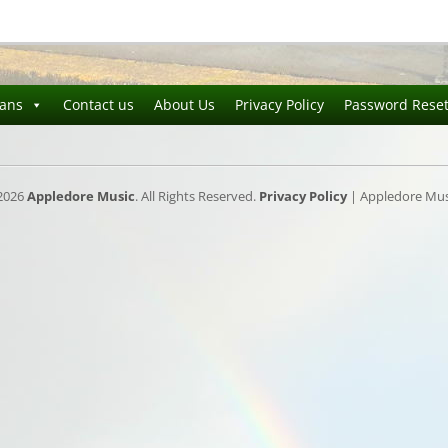
ians
Contact us
About Us
Privacy Policy
Password Rese
2026
Appledore Music
. All Rights Reserved.
Privacy Policy
| Appledore Musi