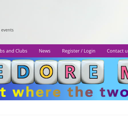
 events
bs and Clubs
News
Register / Login
Contact u