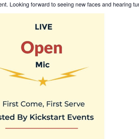
ent. Looking forward to seeing new faces and hearing tu