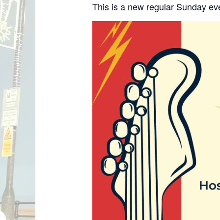
This is a new regular Sunday ev