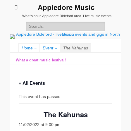
Appledore Music
What's on in Appledore Bideford area. Live music events
Search
for:
Home
»
Event
»
The Kahunas
What a great music festival!
« All Events
This event has passed.
The Kahunas
11/02/2022 at 9:00 pm