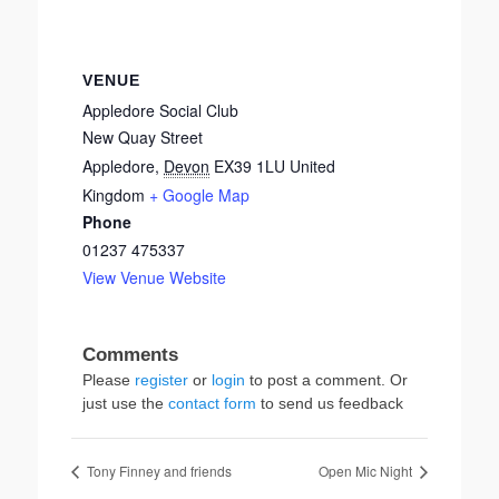
VENUE
Appledore Social Club
New Quay Street
Appledore
,
Devon
EX39 1LU
United
Kingdom
+ Google Map
Phone
01237 475337
View Venue Website
Please
register
or
login
to post a comment. Or
just use the
contact form
to send us feedback
Tony Finney and friends
Open Mic Night