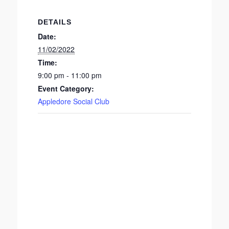
DETAILS
Date:
11/02/2022
Time:
9:00 pm - 11:00 pm
Event Category:
Appledore Social Club