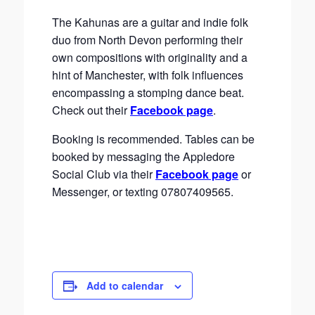
The Kahunas are a guitar and indie folk
duo from North Devon performing their
own compositions with originality and a
hint of Manchester, with folk influences
encompassing a stomping dance beat.
Check out their
Facebook page
.
Booking is recommended. Tables can be
booked by messaging the Appledore
Social Club via their
Facebook page
or
Messenger, or texting 07807409565.
Add to calendar