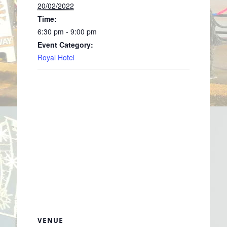
20/02/2022
Time:
6:30 pm - 9:00 pm
Event Category:
Royal Hotel
VENUE