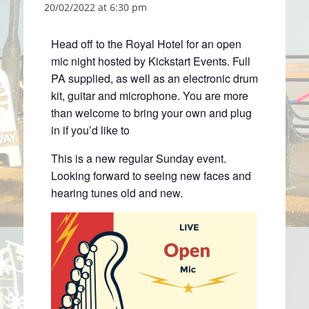
20/02/2022 at 6:30 pm
Head off to the Royal Hotel for an open
mic night hosted by Kickstart Events. Full
PA supplied, as well as an electronic drum
kit, guitar and microphone. You are more
than welcome to bring your own and plug
in if you’d like to
This is a new regular Sunday event.
Looking forward to seeing new faces and
hearing tunes old and new.