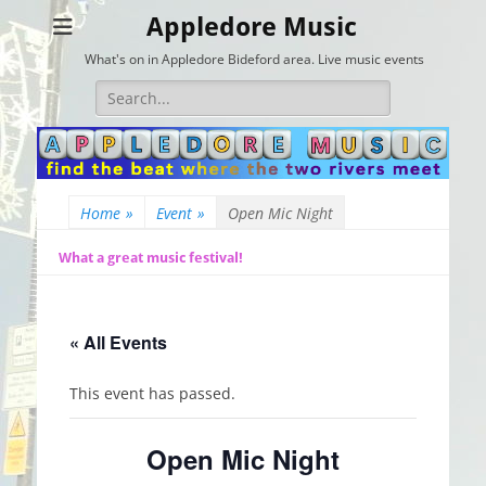
Appledore Music
What's on in Appledore Bideford area. Live music events
Search
for:
Home
»
Event
»
Open Mic Night
What a great music festival!
« All Events
This event has passed.
Open Mic Night