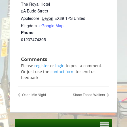
The Royal Hotel
2A Bude Street
Appledore
,
Devon
EX39 1PS
United
Kingdom
+ Google Map
Phone
01237474305
Please
register
or
login
to post a comment.
Or just use the
contact form
to send us
feedback
Open Mic Night
Stone Faced Wellers