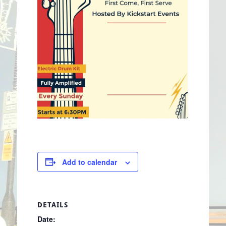
Add to calendar
DETAILS
Date: