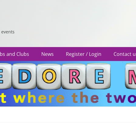
 events
bs and Clubs
News
Register / Login
Contact u