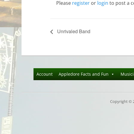
Please
register
or
login
to post a 
Unrivaled Band
Account
Appledore Facts and Fun
Music
Copyright © 