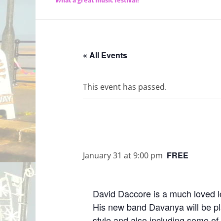
What a great music festival!
« All Events
This event has passed.
FREE
January 31 at 9:00 pm
David Daccore is a much loved lo
His new band Davanya will be pl
style and also including some of