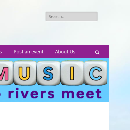
Search
for:
s
Post an event
About Us
Search