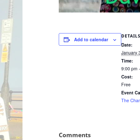
DETAIL
Add to calendar
Date:
January 
Time:
9:00 pm 
Cost:
Free
Event Ca
The Cha