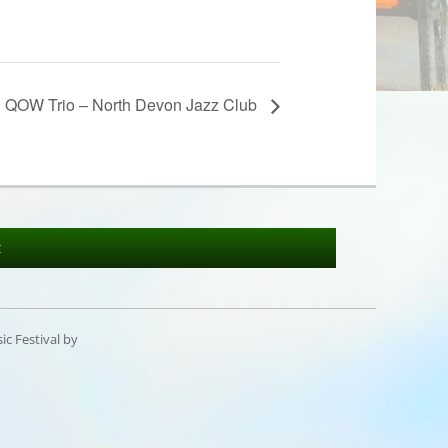
QOW Trio – North Devon Jazz Club
t
c Festival by