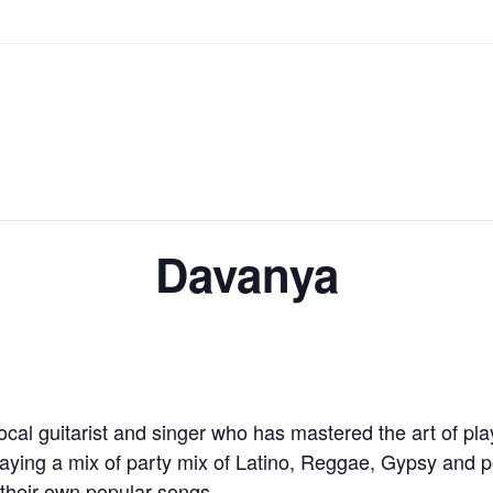
Davanya
cal guitarist and singer who has mastered the art of pla
aying a mix of party mix of Latino, Reggae, Gypsy and p
 their own popular songs.