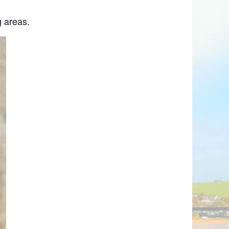
 areas.