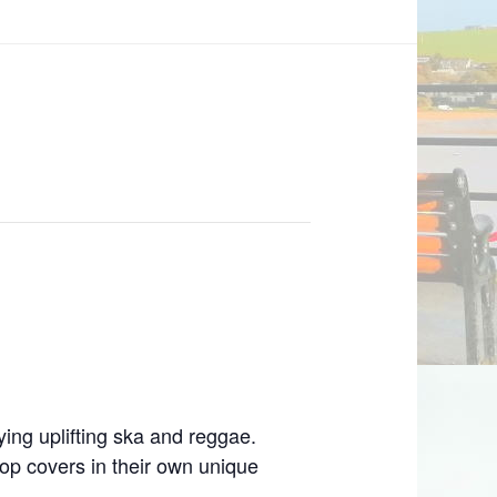
ying uplifting ska and reggae.
op covers in their own unique