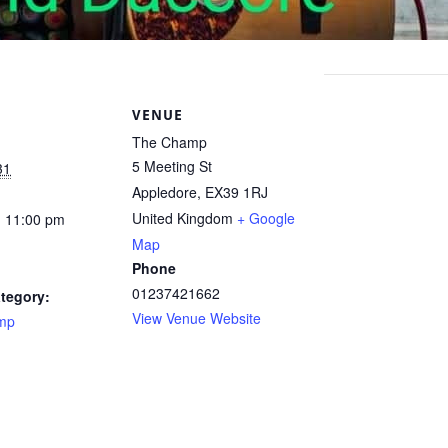
S
VENUE
The Champ
5 Meeting St
31
Appledore
,
EX39 1RJ
United Kingdom
+ Google
- 11:00 pm
Map
Phone
01237421662
tegory:
View Venue Website
mp