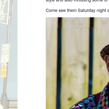
Come see them Saturday night a