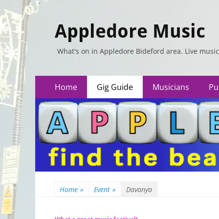
Appledore Music
What's on in Appledore Bideford area. Live music
Primary
Skip
Home
Gig Guide
Musicians
Pu
to
Menu
content
Home
»
Event
»
Davanya