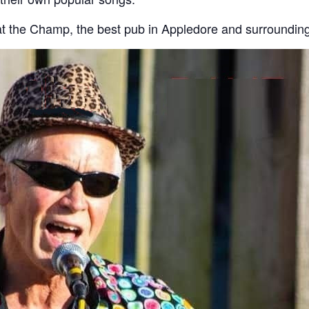
t the Champ, the best pub in Appledore and surrounding