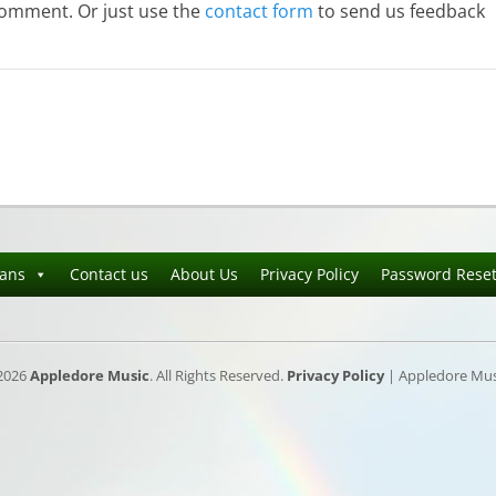
comment. Or just use the
contact form
to send us feedback
ians
Contact us
About Us
Privacy Policy
Password Rese
2026
Appledore Music
. All Rights Reserved.
Privacy Policy
| Appledore Musi