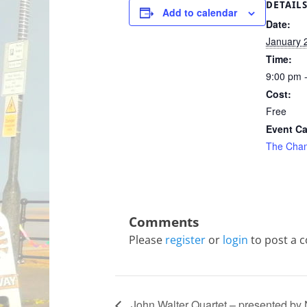
DETAIL
Add to calendar
Date:
January 
Time:
9:00 pm 
Cost:
Free
Event Ca
The Cha
Please
register
or
login
to post a 
John Walter Quartet – presented by