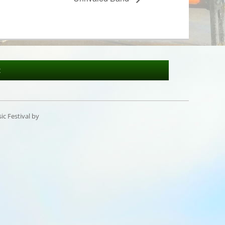
t
c Festival by