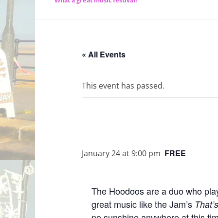
What a great music festival!
« All Events
This event has passed.
FREE
January 24 at 9:00 pm
The Hoodoos are a duo who play c
great music like the Jam’s
That’
no sunshine anywhere at this tim