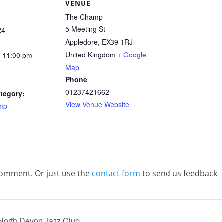
S
VENUE
The Champ
5 Meeting St
24
Appledore
,
EX39 1RJ
United Kingdom
+ Google
- 11:00 pm
Map
Phone
01237421662
tegory:
View Venue Website
mp
comment. Or just use the
contact form
to send us feedback
 North Devon Jazz Club