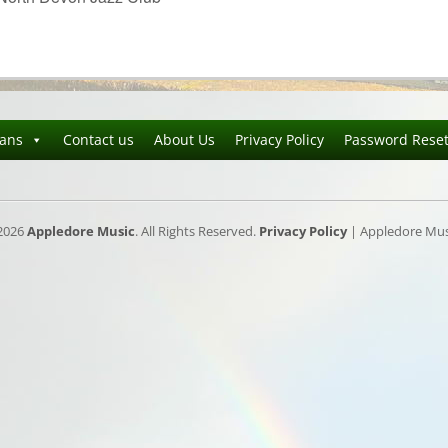
ians
Contact us
About Us
Privacy Policy
Password Rese
2026
Appledore Music
. All Rights Reserved.
Privacy Policy
| Appledore Musi