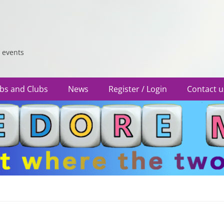
 events
bs and Clubs
News
Register / Login
Contact u