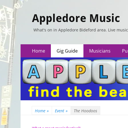
Appledore Music
What's on in Appledore Bideford area. Live music
Primary
Skip
Home
Gig Guide
Musicians
Pu
to
Menu
content
Home
»
Event
»
The Hoodoos