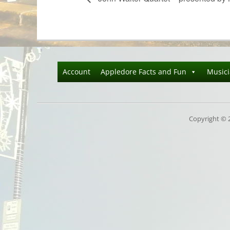
Account
Appledore Facts and Fun
Music
Copyright © 