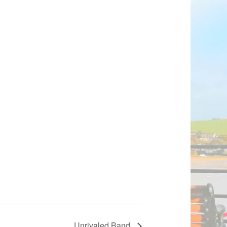
Unrivaled Band