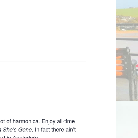
ot of harmonica. Enjoy all-time
. In fact there ain’t
n She’s Gone
art in Appledore.