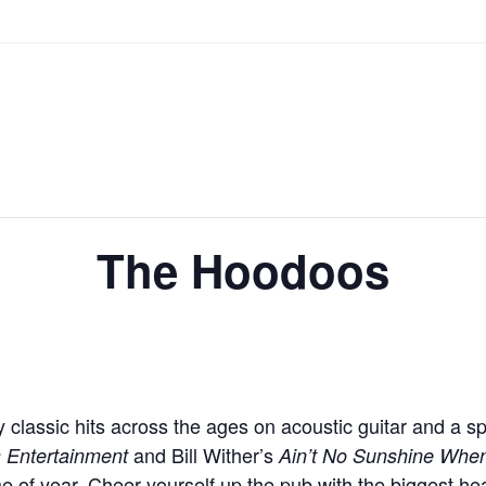
The Hoodoos
lassic hits across the ages on acoustic guitar and a sp
and Bill Wither’s
s Entertainment
Ain’t No Sunshine Whe
e of year. Cheer yourself up the pub with the biggest he