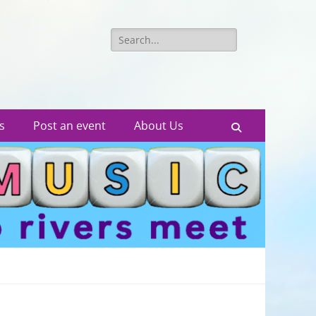
Search
for:
s
Post an event
About Us
Search