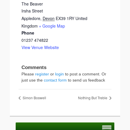
The Beaver
Irsha Street
Appledore
,
Devon
EX39 1RY
United
Kingdom
+ Google Map
Phone
01237 474822
View Venue Website
Please
register
or
login
to post a comment. Or
just use the
contact form
to send us feedback
Simon Boswell
Nothing But Treble