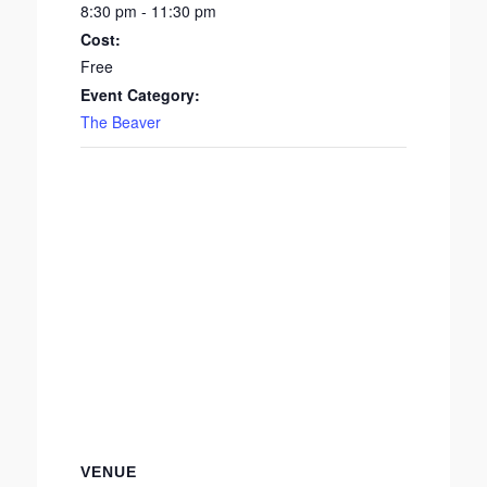
8:30 pm - 11:30 pm
Cost:
Free
Event Category:
The Beaver
VENUE