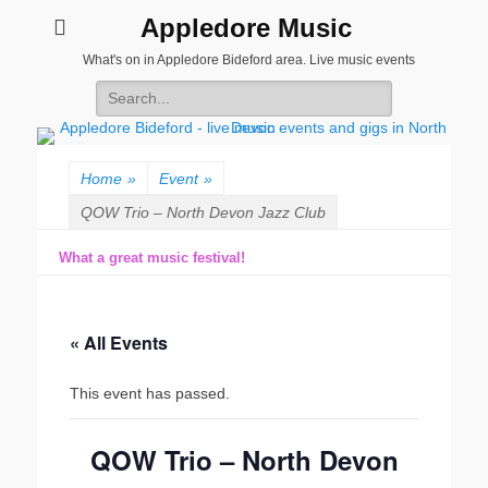
Appledore Music
What's on in Appledore Bideford area. Live music events
Search
for:
Home
»
Event
»
QOW Trio – North Devon Jazz Club
What a great music festival!
« All Events
This event has passed.
QOW Trio – North Devon