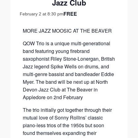
Jazz Club
FREE
February 2 at 8:30 pm
MORE JAZZ MOOSIC AT THE BEAVER
QOW Trio is a unique multi-generational
band featuring young firebrand
saxophonist Riley Stone-Lonergan, British
Jazz legend Spike Wells on drums, and
multi-genre bassist and bandleader Eddie
Myer. The band will be next up at North
Devon Jazz Club at The Beaver in
Appledore on 2nd February
The trio initially got together through their
mutual love of Sonny Rollins’ classic
piano-less trios of the 1950s but soon
found themselves expanding their