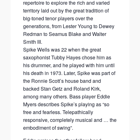
repertoire to explore the rich and varied
territory laid out by the great tradition of
big-toned tenor players over the
generations, from Lester Young to Dewey
Redman to Seamus Blake and Walter
Smith III.
Spike Wells was 22 when the great
saxophonist Tubby Hayes chose him as
his drummer, and he played with him until
his death in 1973. Later, Spike was part of
the Ronnie Scott’s house band and
backed Stan Getz and Roland Kirk,
among many others. Bass player Eddie
Myers describes Spike’s playing as “so
free and fearless. Telepathically
responsive, completely musical and … the
embodiment of swing”.