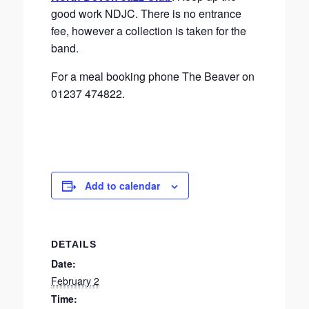
good work NDJC. There is no entrance
fee, however a collection is taken for the
band.
For a meal booking phone The Beaver on
01237 474822.
Add to calendar
DETAILS
Date:
February 2
Time: