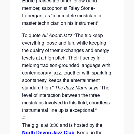
Eddie praises the other fellow band
member, saxophonist Riley Stone-
Lonergan, as “a complete musician, a
master technician on his instrument”.
To quote
All About Jazz
“The trio keep
everything loose and fun, while keeping
the quality of their exchanges and energy
levels at a high pitch. Their fluency in
melding tradition-grounded language with
contemporary jazz, together with sparkling
spontaneity, keeps the entertainment
standard high.”
The Jazz Mann
says “The
level of interaction between the three
musicians involved in this fluid, chordless
instrumental line up is exceptional.”
#
The gig is at 8:30 and is hosted by the
North Devon Jazz Club
. Keep up the