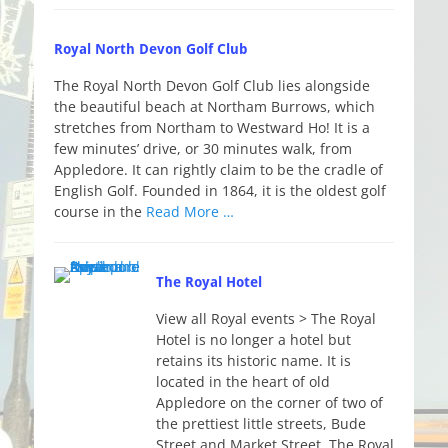
Royal North Devon Golf Club
The Royal North Devon Golf Club lies alongside
the beautiful beach at Northam Burrows, which
stretches from Northam to Westward Ho! It is a
few minutes’ drive, or 30 minutes walk, from
Appledore. It can rightly claim to be the cradle of
English Golf. Founded in 1864, it is the oldest golf
course in the
Read More …
The Royal Hotel
View all Royal events > The Royal
Hotel is no longer a hotel but
retains its historic name. It is
located in the heart of old
Appledore on the corner of two of
the prettiest little streets, Bude
Street and Market Street. The Royal