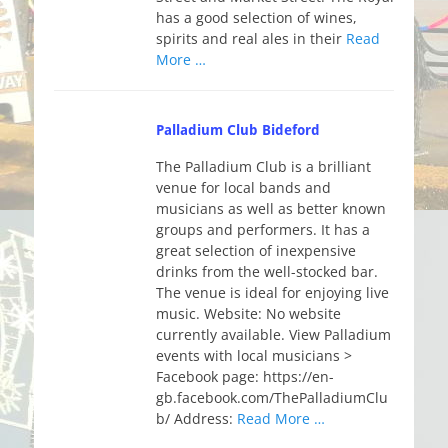
has a good selection of wines,
spirits and real ales in their
Read
More …
Palladium Club Bideford
The Palladium Club is a brilliant
venue for local bands and
musicians as well as better known
groups and performers. It has a
great selection of inexpensive
drinks from the well-stocked bar.
The venue is ideal for enjoying live
music. Website: No website
currently available. View Palladium
events with local musicians >
Facebook page: https://en-
gb.facebook.com/ThePalladiumClu
b/ Address:
Read More …