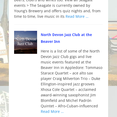
events > The Seagate is currently owned by
Young’s Brewery and offers quiz nights and, from
time to time, live music in its
Read More …
North Devon Jazz Club at the
Beaver Inn
Here is a list of some of the North
Devon Jazz Club gigs and live
music events featured at the
Beaver Inn in Appledore: Tommaso
Starace Quartet – ace alto sax
player Craig Milverton Trio – Duke
Ellington-inspired jazz grooves
Xhosa Cole Quartet – acclaimed
award-winning saxophonist Jim
Blomfield and Michel Padrón
Quintet – Afro-Cuban-influenced
Read More …