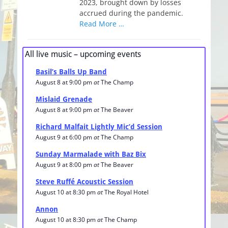
2023, brought down by losses
accrued during the pandemic.
Read More …
All live music – upcoming events
Basil’s Balls Up Band
August 8 at 9:00 pm
at
The Champ
Mislaid Grenade
August 8 at 9:00 pm
at
The Beaver
Richard Malfait Lightly Mic’d Session
August 9 at 6:00 pm
at
The Champ
Sunday Marmalade with Baz Bix
August 9 at 8:00 pm
at
The Beaver
Steve Ruffé Acoustic Session
August 10 at 8:30 pm
at
The Royal Hotel
Annon
August 10 at 8:30 pm
at
The Champ