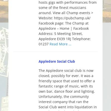
hosts gigs with performances from
some of the finest musicians
around. View all Champ events >
Website: https://pubchamp.uk/
Facebook page: The Champ at
Appledore – Home | Facebook
Address: 5 Meeting Street,
Appledore EX39 1RJ Telephone:
01237
Read More …
Appledore Social Club
The Appledore social club is now
closed, possibly for ever. It was a
friendly space that used to offer a
fantastic range of music, with its
own bar, dance floor and lighting.
Unfortunately, the community
interest company that ran the
Social Club went into liquidation in