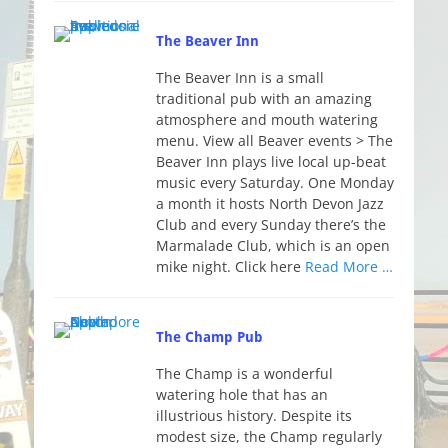
The Beaver Inn
The Beaver Inn is a small
traditional pub with an amazing
atmosphere and mouth watering
menu. View all Beaver events > The
Beaver Inn plays live local up-beat
music every Saturday. One Monday
a month it hosts North Devon Jazz
Club and every Sunday there’s the
Marmalade Club, which is an open
mike night. Click here
Read More …
The Champ Pub
The Champ is a wonderful
watering hole that has an
illustrious history. Despite its
modest size, the Champ regularly