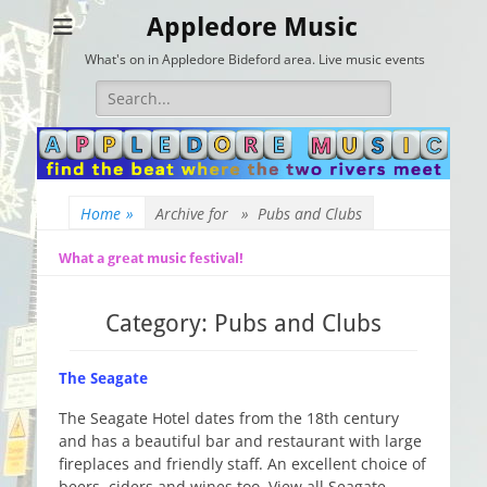
Appledore Music
What's on in Appledore Bideford area. Live music events
Search
for:
Home
»
Archive for »
Pubs and Clubs
What a great music festival!
Category:
Pubs and Clubs
The Seagate
The Seagate Hotel dates from the 18th century
and has a beautiful bar and restaurant with large
fireplaces and friendly staff. An excellent choice of
beers, ciders and wines too. View all Seagate