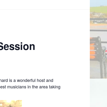
 Session
ard is a wonderful host and
est musicians in the area taking