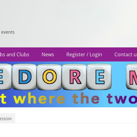
 events
bs and Clubs
News
Register / Login
Contact u
Session