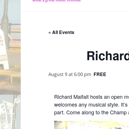
What a great music festival!
« All Events
Richard
FREE
August 9 at 6:00 pm
Richard Malfait hosts an open m
welcomes any musical style. It’s
part. Come along to the Champ a