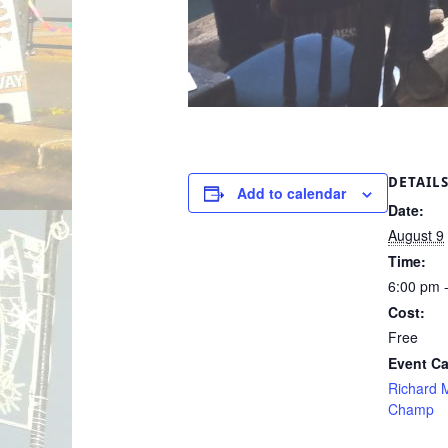
DETAIL
Add to calendar
Date:
August 9
Time:
6:00 pm 
Cost:
Free
Event Ca
Richard M
Champ