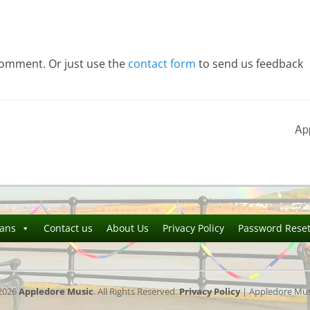
comment. Or just use the
contact form
to send us feedback
Ap
ians
Contact us
About Us
Privacy Policy
Password Rese
2026
Appledore Music
. All Rights Reserved.
Privacy Policy
| Appledore Musi