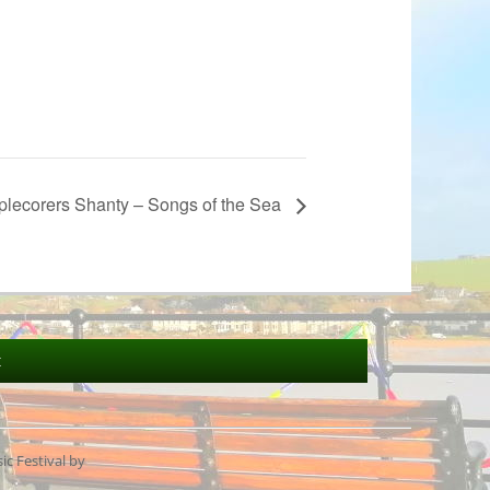
plecorers Shanty – Songs of the Sea
t
c Festival by