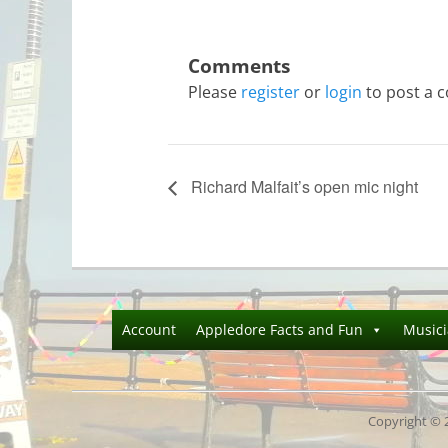
Please
register
or
login
to post a 
Richard Malfait’s open mic night
Account
Appledore Facts and Fun
Music
Copyright © 