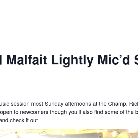
 Malfait Lightly Mic’d
usic session most Sunday afternoons at the Champ. Rich
 open to newcomers though you’ll also find some of the b
nd check it out.