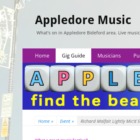
Appledore Music
What's on in Appledore Bideford area. Live music
Primary
Skip
Home
Gig Guide
Musicians
Pu
to
Menu
content
Home
»
Event
»
Richard Malfait Lightly Mic’d 