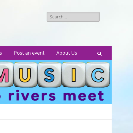
Search
for:
s
Post an event
About Us
Search