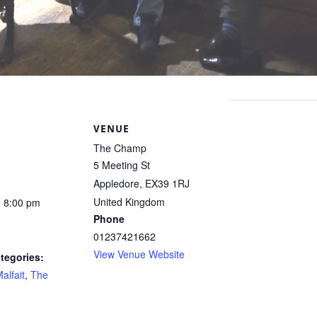
S
VENUE
The Champ
5 Meeting St
Appledore
,
EX39 1RJ
United Kingdom
- 8:00 pm
Phone
01237421662
View Venue Website
tegories:
alfait
,
The