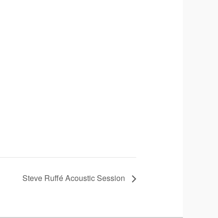
Steve Ruffé Acoustic Session