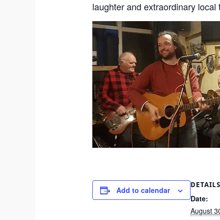
laughter and extraordinary local 
DETAIL
Add to calendar
Date:
August 3