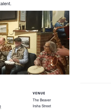
talent.
S
VENUE
The Beaver
Irsha Street
0