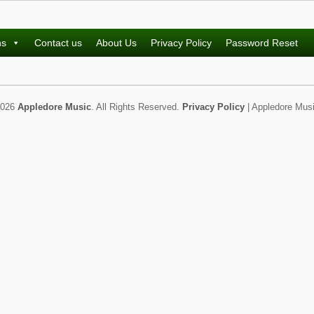
ns
Contact us
About Us
Privacy Policy
Password Reset
2026
Appledore Music
. All Rights Reserved.
Privacy Policy
| Appledore Musi