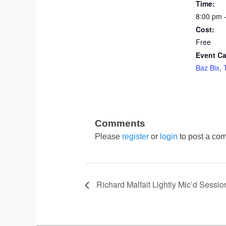
Time:
8:00 pm 
Cost:
Free
Event Ca
Baz Bix
,
Please
register
or
login
to post a com
Richard Malfait Lightly Mic’d Sessio