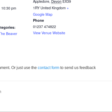
Appledore
,
Devon
EX39
1RY
United Kingdom
+
- 10:30 pm
Google Map
Phone
01237 474822
tegories:
View Venue Website
The Beaver
ment. Or just use the
contact form
to send us feedback
n