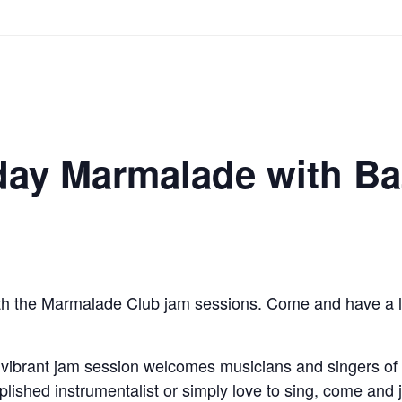
ay Marmalade with Ba
th the Marmalade Club jam sessions. Come and have a liste
 vibrant jam session welcomes musicians and singers of a
ished instrumentalist or simply love to sing, come and jo