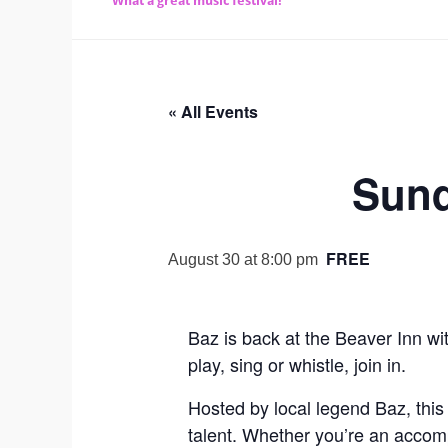
What a great music festival!
« All Events
Sund
FREE
August 30 at 8:00 pm
Baz is back at the Beaver Inn wi
play, sing or whistle, join in.
Hosted by local legend Baz, this
talent. Whether you’re an accompl