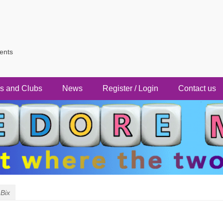
vents
s and Clubs
News
Register / Login
Contact us
Bix