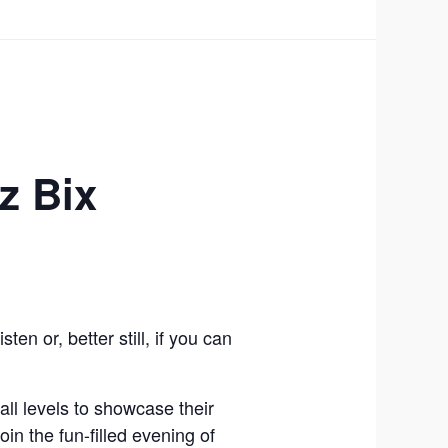
z Bix
n or, better still, if you can
ll levels to showcase their
in the fun-filled evening of