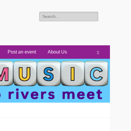
Search
for:
Post an event
About Us
Search