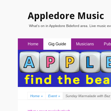
Appledore Music
What's on in Appledore Bideford area. Live music e
Primary
Skip
Home
Gig Guide
Musicians
Pub
to
Menu
content
Home
»
Event
»
Sunday Marmalade with Baz 