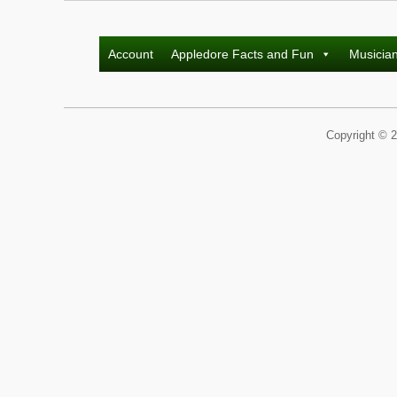
Account
Appledore Facts and Fun
Musicia
Copyright © 