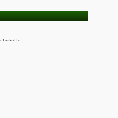
c Festival by