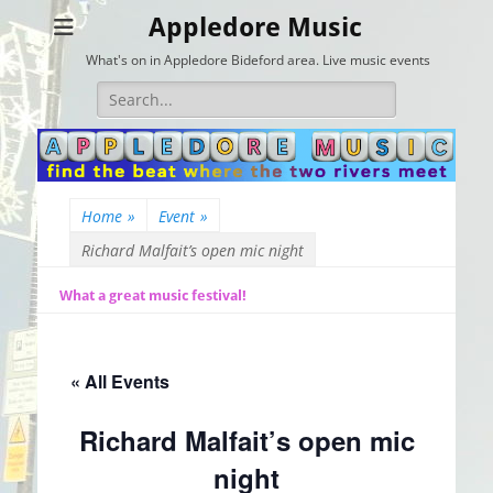
Appledore Music
What's on in Appledore Bideford area. Live music events
Search
for:
Home
»
Event
»
Richard Malfait’s open mic night
What a great music festival!
« All Events
Richard Malfait’s open mic
night