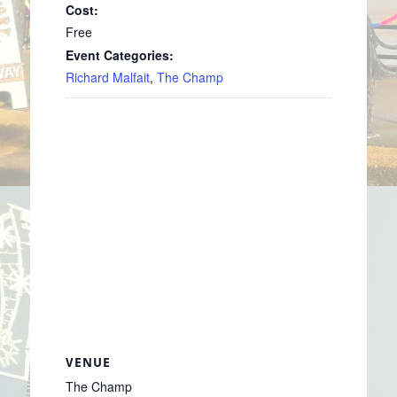
Cost:
Free
Event Categories:
Richard Malfait
,
The Champ
VENUE
The Champ