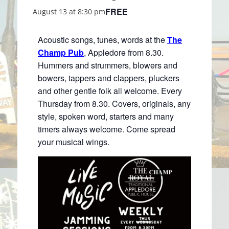
FREE
August 13 at 8:30 pm
Acoustic songs, tunes, words at the
The
Champ Pub
, Appledore from 8.30.
Hummers and strummers, blowers and
bowers, tappers and clappers, pluckers
and other gentle folk all welcome. Every
Thursday from 8.30. Covers, originals, any
style, spoken word, starters and many
timers always welcome. Come spread
your musical wings.