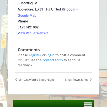
5 Meeting St
Appledore
,
EX39 1RJ
United Kingdom
+
Google Map
Phone
01237421662
View Venue Website
Please
register
or
login
to post a comment.
Or just use the
contact form
to send us
feedback
Jim Crawford’s Blues Night
Small Town Jones