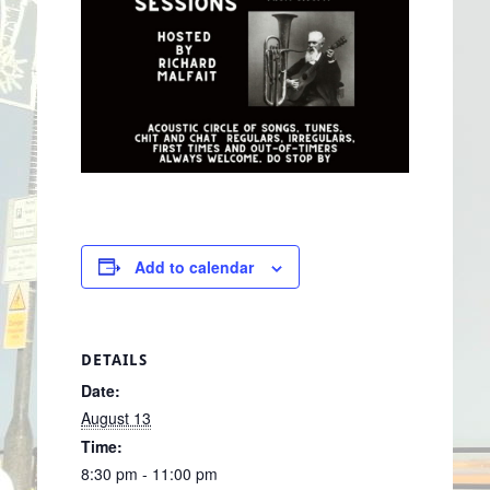
Add to calendar
DETAILS
Date:
August 13
Time:
8:30 pm - 11:00 pm