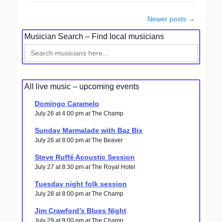
Post
Newer posts
→
navigation
Musician Search – Find local musicians
Search
for:
All live music – upcoming events
Domingo Caramelo
July 26 at 4:00 pm
at
The Champ
Sunday Marmalade with Baz Bix
July 26 at 8:00 pm
at
The Beaver
Steve Ruffé Acoustic Session
July 27 at 8:30 pm
at
The Royal Hotel
Tuesday night folk session
July 28 at 8:00 pm
at
The Champ
Jim Crawford’s Blues Night
July 29 at 9:00 pm
at
The Champ