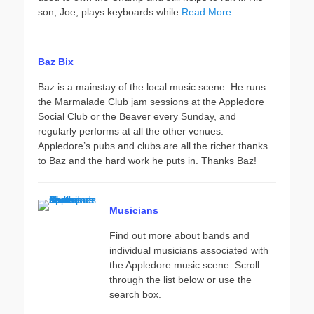
son, Joe, plays keyboards while
Read More …
Baz Bix
Baz is a mainstay of the local music scene. He runs
the Marmalade Club jam sessions at the Appledore
Social Club or the Beaver every Sunday, and
regularly performs at all the other venues.
Appledore’s pubs and clubs are all the richer thanks
to Baz and the hard work he puts in. Thanks Baz!
Musicians
Find out more about bands and
individual musicians associated with
the Appledore music scene. Scroll
through the list below or use the
search box.