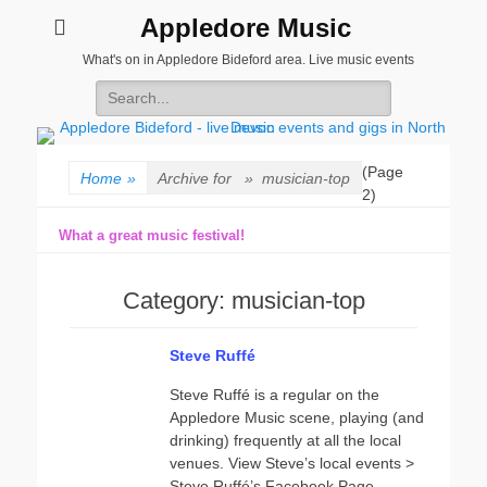
Appledore Music
What's on in Appledore Bideford area. Live music events
Search
for:
(Page
Home
»
Archive for »
musician-top
2)
What a great music festival!
Category:
musician-top
Steve Ruffé
Steve Ruffé is a regular on the
Appledore Music scene, playing (and
drinking) frequently at all the local
venues. View Steve’s local events >
Steve Ruffé’s Facebook Page