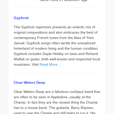
Gypfunk
The Gypfunk repertoire presents an eclectic mix of
original compositions and also embraces the best of
contemporary French tunes from the likes of Yves
Jamait. Gypfunk songs often tackle the unexplored
hinterland of modern living and the human condition.
Gypfunk includes Dayle Helsby on bass and Richard
Malfait on guitar, both well-known and respected local
musicians. Visit
Read More …
Clear Waters Deep
Clear Waters Deep are a fabulous rock/jazz band that
are often to be seen in Appledore, usually at the
Champ. In fact they are the closest thing the Champ
has to a house band. The guitarist, Barry Raynes,
used to own the Champ and still helps to run it. His