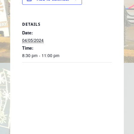
DETAILS
Date:
04/05/2024
Time:
8:30 pm - 11:00 pm