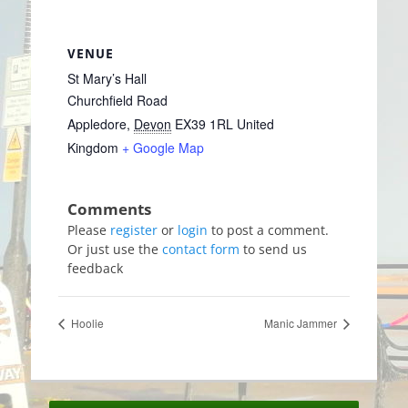
VENUE
St Mary’s Hall
Churchfield Road
Appledore
,
Devon
EX39 1RL
United
Kingdom
+ Google Map
Please
register
or
login
to post a comment.
Or just use the
contact form
to send us
feedback
Hoolie
Manic Jammer