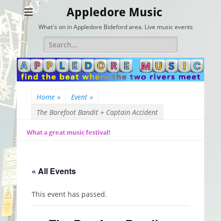
Appledore Music
What's on in Appledore Bideford area. Live music events
Search
for:
Home
»
Event
»
The Barefoot Bandit + Captain Accident
What a great music festival!
« All Events
This event has passed.