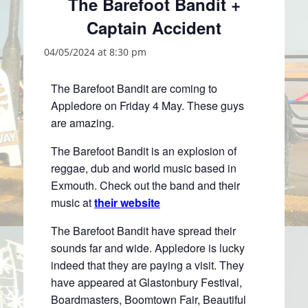
The Barefoot Bandit +
Captain Accident
04/05/2024 at 8:30 pm
The Barefoot Bandit are coming to
Appledore on Friday 4 May. These guys
are amazing.
The Barefoot Bandit is an explosion of
reggae, dub and world music based in
Exmouth. Check out the band and their
music at
their website
The Barefoot Bandit have spread their
sounds far and wide. Appledore is lucky
indeed that they are paying a visit. They
have appeared at Glastonbury Festival,
Boardmasters, Boomtown Fair, Beautiful