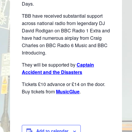
Days.
TBB have received substantial support
across national radio from legendary DJ
David Rodigan on BBC Radio 1 Extra and
have had numerous airplay from Craig
Charles on BBC Radio 6 Music and BBC
Introducing.
They will be supported by
Captain
Accident and the Disasters
Tickets £10 advance or £14 on the door.
Buy tickets from
MusicGlue
.
Add to calendar