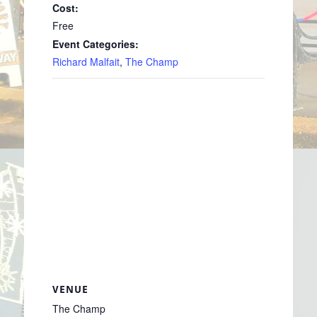
Cost:
Free
Event Categories:
Richard Malfait
,
The Champ
VENUE
The Champ