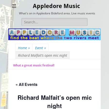
Appledore Music
What's on in Appledore Bideford area. Live music events
Search
for:
Home
»
Event
»
Richard Malfait’s open mic night
What a great music festival!
« All Events
Richard Malfait’s open mic
night