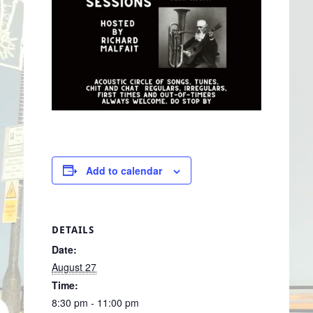
Add to calendar
DETAILS
Date:
August 27
Time:
8:30 pm - 11:00 pm