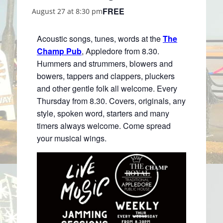
FREE
August 27 at 8:30 pm
Acoustic songs, tunes, words at the
The
Champ Pub
, Appledore from 8.30.
Hummers and strummers, blowers and
bowers, tappers and clappers, pluckers
and other gentle folk all welcome. Every
Thursday from 8.30. Covers, originals, any
style, spoken word, starters and many
timers always welcome. Come spread
your musical wings.