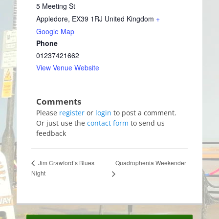
5 Meeting St
Appledore
,
EX39 1RJ
United Kingdom
+
Google Map
Phone
01237421662
View Venue Website
Please
register
or
login
to post a comment.
Or just use the
contact form
to send us
feedback
Quadrophenia Weekender
Jim Crawford’s Blues
Night