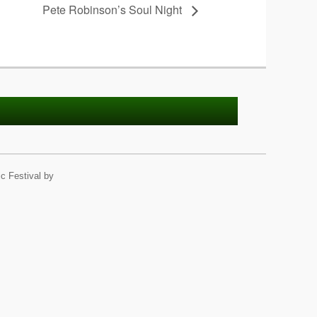
Pete Robinson’s Soul Night
c Festival by