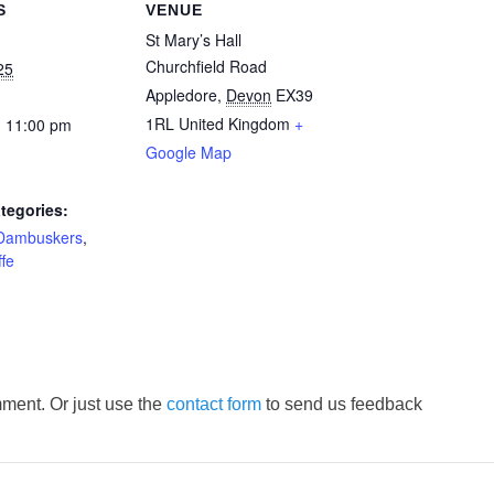
S
VENUE
St Mary’s Hall
Churchfield Road
25
Appledore
,
Devon
EX39
1RL
United Kingdom
+
- 11:00 pm
Google Map
tegories:
Dambuskers
,
fe
ment. Or just use the
contact form
to send us feedback