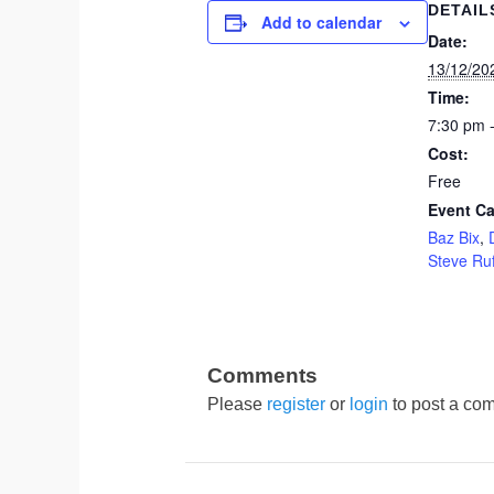
DETAIL
Add to calendar
Date:
13/12/20
Time:
7:30 pm 
Cost:
Free
Event Ca
Baz Bix
,
Steve Ruf
Please
register
or
login
to post a com