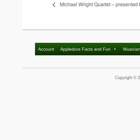
Michael Wright Quartet – presented
Account
Appledore Facts and Fun
Musicia
Copyright © 