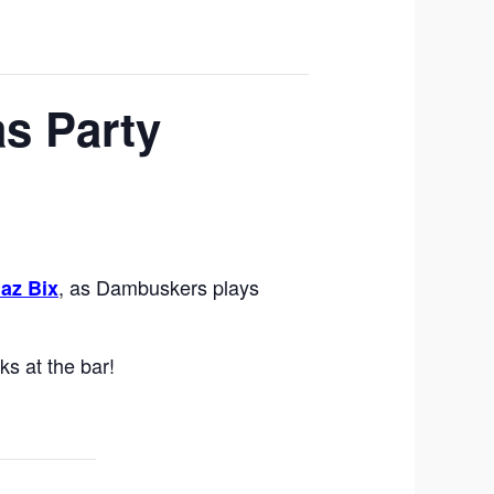
s Party
, as Dambuskers plays
az Bix
ks at the bar!