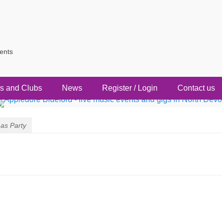
vents
s and Clubs
News
Register / Login
Contact us
as Party