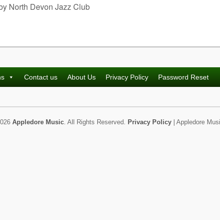
 by North Devon Jazz Club
ns
Contact us
About Us
Privacy Policy
Password Reset
2026
Appledore Music
. All Rights Reserved.
Privacy Policy
| Appledore Musi