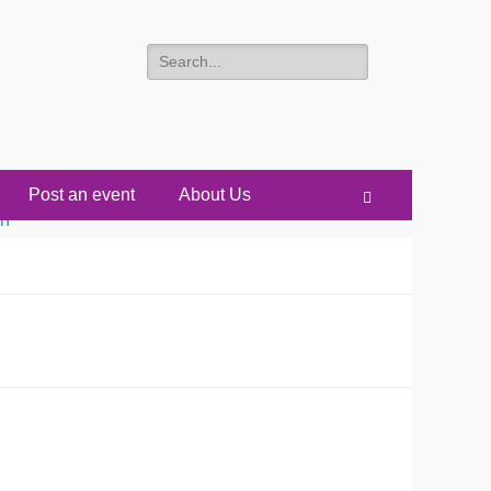
Search
for:
Post an event
About Us
Search