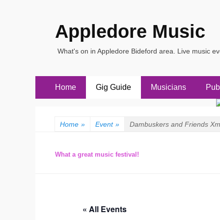
Appledore Music
What's on in Appledore Bideford area. Live music e
Primary
Skip
Home
Gig Guide
Musicians
Pub
to
Menu
content
Home
»
Event
»
Dambuskers and Friends Xm
What a great music festival!
« All Events