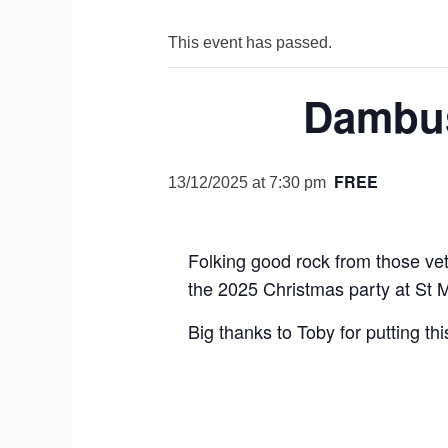
This event has passed.
Dambus
FREE
13/12/2025 at 7:30 pm
Folking good rock from those ve
the 2025 Christmas party at St M
Big thanks to Toby for putting th