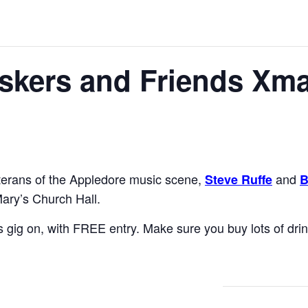
kers and Friends Xma
terans of the Appledore music scene,
and
Steve Ruffe
B
ary’s Church Hall.
is gig on, with FREE entry. Make sure you buy lots of drin