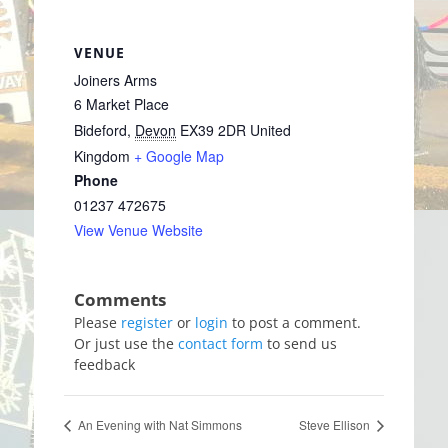
VENUE
Joiners Arms
6 Market Place
Bideford
,
Devon
EX39 2DR
United
Kingdom
+ Google Map
Phone
01237 472675
View Venue Website
Please
register
or
login
to post a comment.
Or just use the
contact form
to send us
feedback
An Evening with Nat Simmons
Steve Ellison