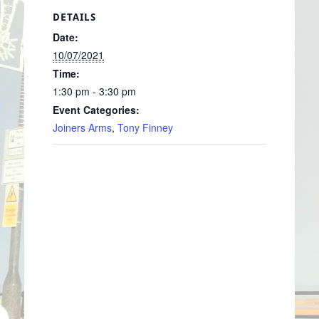
DETAILS
Date:
10/07/2021
Time:
1:30 pm - 3:30 pm
Event Categories:
Joiners Arms
,
Tony Finney