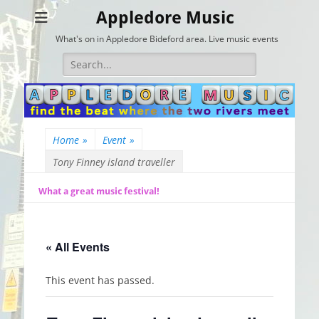
Appledore Music
What's on in Appledore Bideford area. Live music events
Search
for:
Home
»
Event
»
Tony Finney island traveller
What a great music festival!
« All Events
This event has passed.