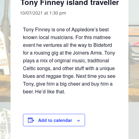
Tony Finney island traveller
10/07/2021 at 1:30 pm
Tony Finney is one of Appledore’s best
known local musicians. For this matinee
event he ventures all the way to Bideford
for a rousing gig at the Joiners Arms. Tony
plays a mix of original music, traditional
Celtic songs, and other stuff with a unique
blues and reggae tinge. Next time you see
Tony, give him a big cheer and buy him a
beer. He’d like that.
Add to calendar