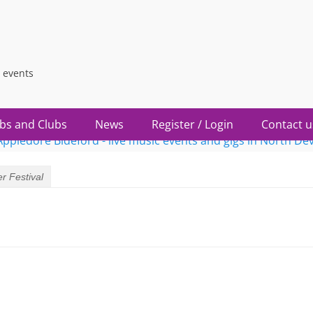
 events
bs and Clubs
News
Register / Login
Contact u
r Festival