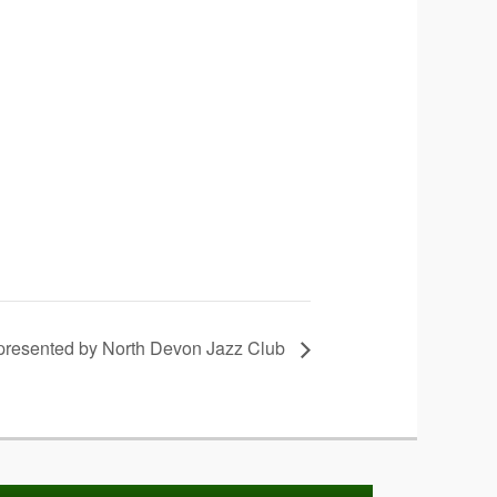
 presented by North Devon Jazz Club