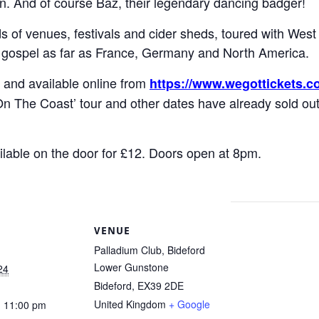
n. And of course Baz, their legendary dancing badger!
 of venues, festivals and cider sheds, toured with Wes
 gospel as far as France, Germany and North America.
 and available online from
https://www.wegottickets.c
On The Coast’ tour and other dates have already sold ou
ailable on the door for £12. Doors open at 8pm.
S
VENUE
Palladium Club, Bideford
Lower Gunstone
24
Bideford
,
EX39 2DE
United Kingdom
+ Google
- 11:00 pm