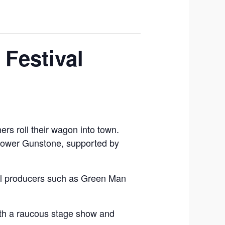
 Festival
ers roll their wagon into town.
 Lower Gunstone, supported by
local producers such as Green Man
with a raucous stage show and