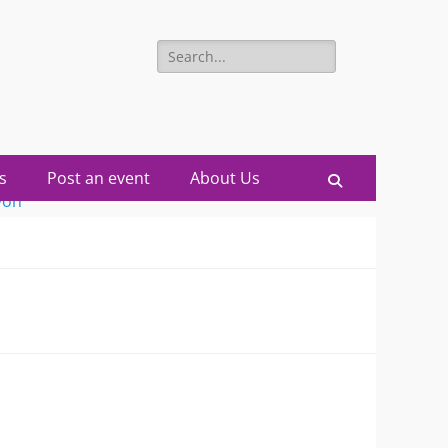
Search
for:
s
Post an event
About Us
Search