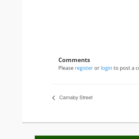
Please
register
or
login
to post a 
Carnaby Street