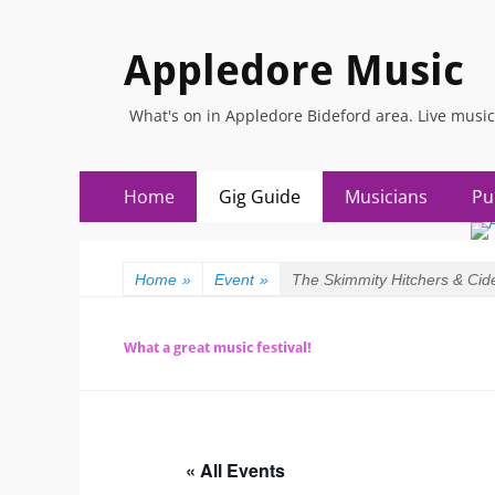
Appledore Music
What's on in Appledore Bideford area. Live music
Skip
Primary
Home
Gig Guide
Musicians
Pu
to
Menu
content
Home
»
Event
»
The Skimmity Hitchers & Cide
What a great music festival!
« All Events