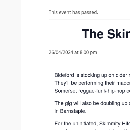
This event has passed.
The Skim
26/04/2024 at 8:00 pm
Bideford is stocking up on cider 
They’ll be performing their ma
Somerset reggae-funk-hip-hop co
The gig will also be doubling up 
in Barnstaple.
For the uninitiated, Skimmity Hi