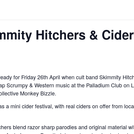
mity Hitchers & Cider
ready for Friday 26th April when cult band Skimmity Hitch
dcap Scrumpy & Western music at the Palladium Club on
llective Monkey Bizzle.
as a mini cider festival, with real ciders on offer from 
tchers blend razor sharp parodies and original material 