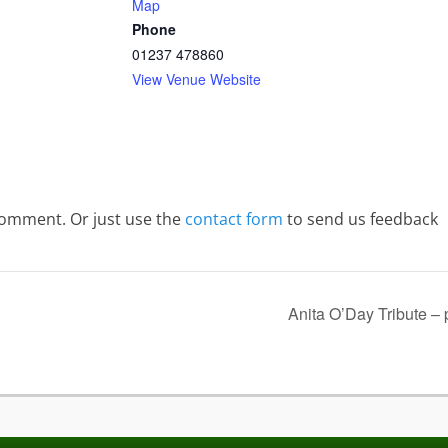
Map
Phone
01237 478860
View Venue Website
comment. Or just use the
contact form
to send us feedback
Anita O’Day Tribute –