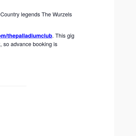
t Country legends The Wurzels
. This gig
om/thepalladiumclub
t, so advance booking is