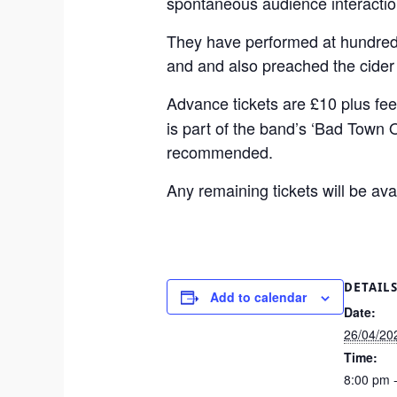
spontaneous audience interactio
They have performed at hundreds
and and also preached the cider
Advance tickets are £10 plus fee
is part of the band’s ‘Bad Town 
recommended.
Any remaining tickets will be av
DETAIL
Add to calendar
Date:
26/04/20
Time:
8:00 pm 