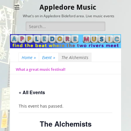
Appledore Music
What's on in Appledore Bideford area. Live music events
Search
for:
Home
»
Event
»
The Alchemists
What a great music festival!
« All Events
This event has passed.
The Alchemists