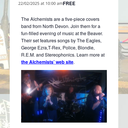
FREE
22/02/2025 at 10:00 am
The Alchemists are a five-piece covers
band from North Devon. Join them for a
fun-filled evening of music at the Beaver.
Their set features songs by The Eagles,
George Ezra,T-Rex, Police, Blondie,
R.E.M. and Stereophonics. Learn more at
the Alchemists’ web site
.