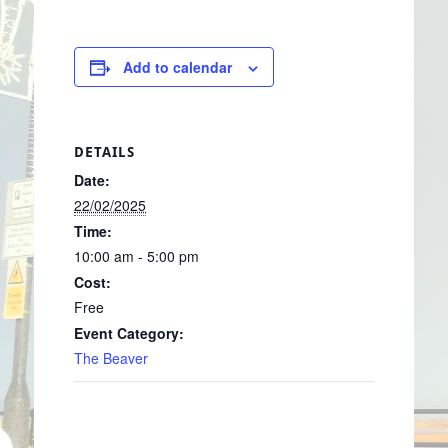
Add to calendar
DETAILS
Date:
22/02/2025
Time:
10:00 am - 5:00 pm
Cost:
Free
Event Category:
The Beaver