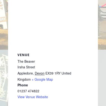
VENUE
The Beaver
Irsha Street
Appledore
,
Devon
EX39 1RY
United
Kingdom
+ Google Map
Phone
01237 474822
View Venue Website