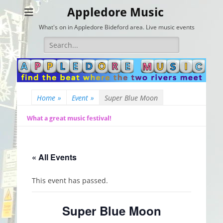
Appledore Music
What's on in Appledore Bideford area. Live music events
Search
for:
Home
»
Event
»
Super Blue Moon
What a great music festival!
« All Events
This event has passed.
Super Blue Moon