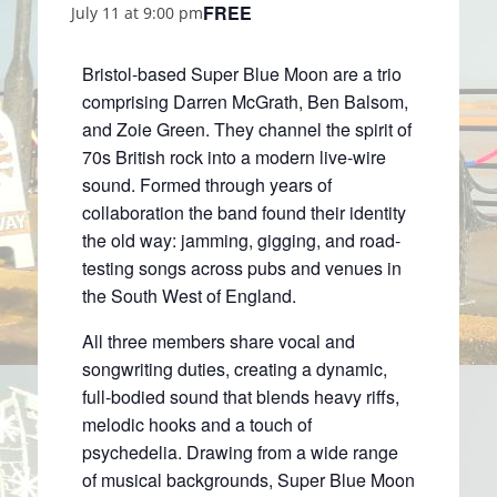
FREE
July 11 at 9:00 pm
Bristol-based Super Blue Moon are a trio
comprising Darren McGrath, Ben Balsom,
and Zoie Green. They channel the spirit of
70s British rock into a modern live-wire
sound. Formed through years of
collaboration the band found their identity
the old way: jamming, gigging, and road-
testing songs across pubs and venues in
the South West of England.
All three members share vocal and
songwriting duties, creating a dynamic,
full-bodied sound that blends heavy riffs,
melodic hooks and a touch of
psychedelia. Drawing from a wide range
of musical backgrounds, Super Blue Moon