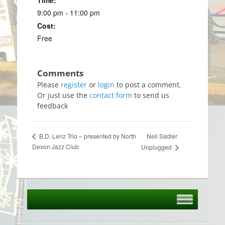
9:00 pm - 11:00 pm
Cost:
Free
Please
register
or
login
to post a comment.
Or just use the
contact form
to send us
feedback
Neil Sadler
B.D. Lenz Trio – presented by North
Devon Jazz Club
Unplugged