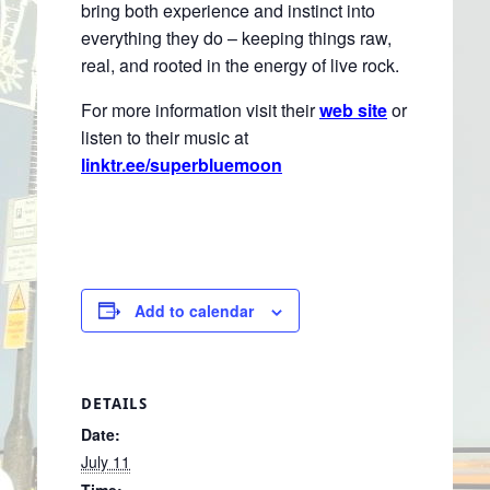
bring both experience and instinct into
everything they do – keeping things raw,
real, and rooted in the energy of live rock.
For more information visit their
web site
or
listen to their music at
linktr.ee/superbluemoon
Add to calendar
DETAILS
Date:
July 11
Time: