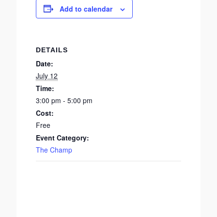
Add to calendar
DETAILS
Date:
July 12
Time:
3:00 pm - 5:00 pm
Cost:
Free
Event Category:
The Champ