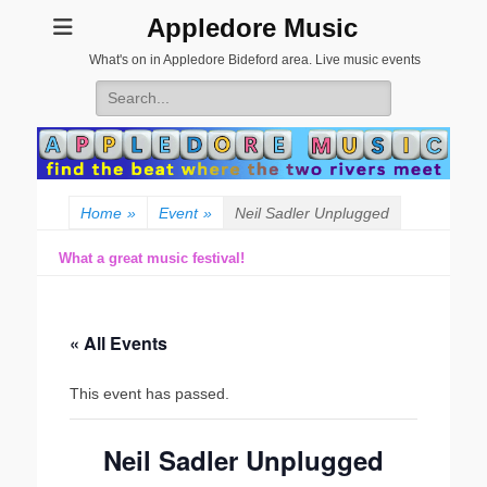
Appledore Music
What's on in Appledore Bideford area. Live music events
Search
for:
Home
»
Event
»
Neil Sadler Unplugged
What a great music festival!
« All Events
This event has passed.
Neil Sadler Unplugged