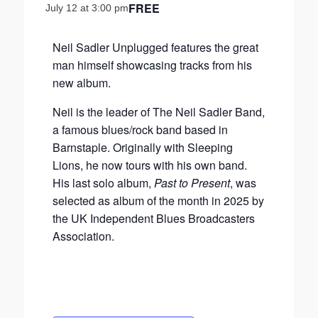
FREE
July 12 at 3:00 pm
Neil Sadler Unplugged features the great
man himself showcasing tracks from his
new album.
Neil is the leader of The Neil Sadler Band,
a famous blues/rock band based in
Barnstaple. Originally with Sleeping
Lions, he now tours with his own band.
His last solo album,
Past to Present
, was
selected as album of the month in 2025 by
the UK Independent Blues Broadcasters
Association.