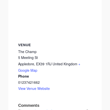
VENUE
The Champ
5 Meeting St
Appledore
,
EX39 1RJ
United Kingdom
+
Google Map
Phone
01237421662
View Venue Website