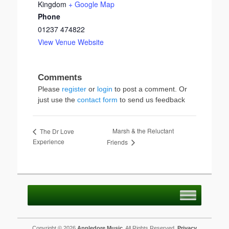
Kingdom
+ Google Map
Phone
01237 474822
View Venue Website
Please
register
or
login
to post a comment. Or
just use the
contact form
to send us feedback
Marsh & the Reluctant
The Dr Love
Experience
Friends
Copyright © 2026
Appledore Music
. All Rights Reserved.
Privacy