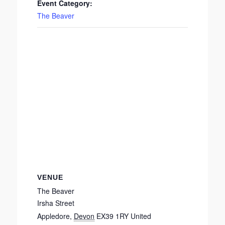
Event Category:
The Beaver
VENUE
The Beaver
Irsha Street
Appledore
,
Devon
EX39 1RY
United