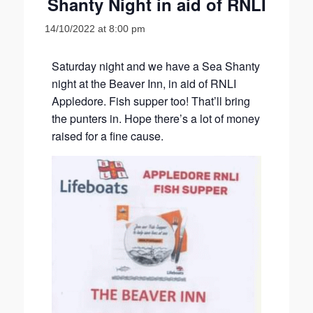
Shanty Night in aid of RNLI
14/10/2022 at 8:00 pm
Saturday night and we have a Sea Shanty
night at the Beaver Inn, in aid of RNLI
Appledore. Fish supper too! That’ll bring
the punters in. Hope there’s a lot of money
raised for a fine cause.