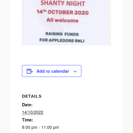
Add to calendar
DETAILS
Date:
14/10/2022
Time:
8:00 pm - 11:00 pm