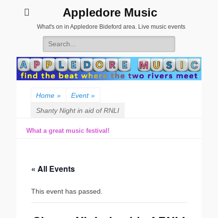
Appledore Music
What's on in Appledore Bideford area. Live music events
Search
for:
Home
»
Event
»
Shanty Night in aid of RNLI
What a great music festival!
« All Events
This event has passed.