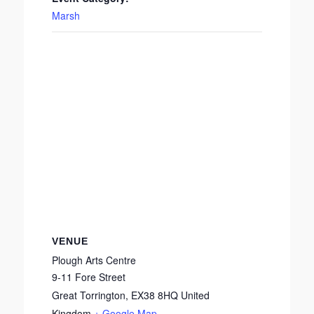
Marsh
VENUE
Plough Arts Centre
9-11 Fore Street
Great Torrington
,
EX38 8HQ
United
Kingdom
+ Google Map