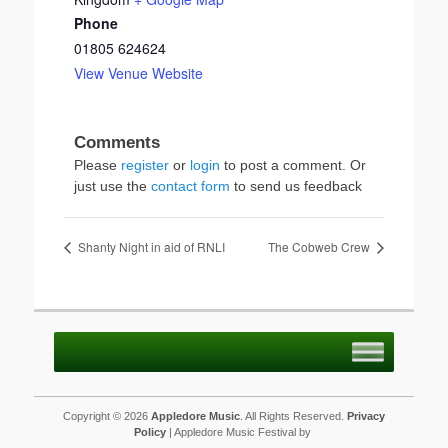
Phone
01805 624624
View Venue Website
Please
register
or
login
to post a comment. Or
just use the
contact form
to send us feedback
Shanty Night in aid of RNLI
The Cobweb Crew
Copyright © 2026
Appledore Music
. All Rights Reserved.
Privacy
Policy
| Appledore Music Festival by