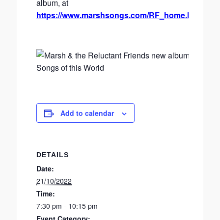
album, at
https://www.marshsongs.com/RF_home.html
Add to calendar
DETAILS
Date:
21/10/2022
Time:
7:30 pm - 10:15 pm
Event Category: