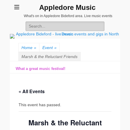
Appledore Music
What's on in Appledore Bideford area. Live music events
Search
for:
Home
»
Event
»
Marsh & the Reluctant Friends
What a great music festival!
« All Events
This event has passed.
Marsh & the Reluctant