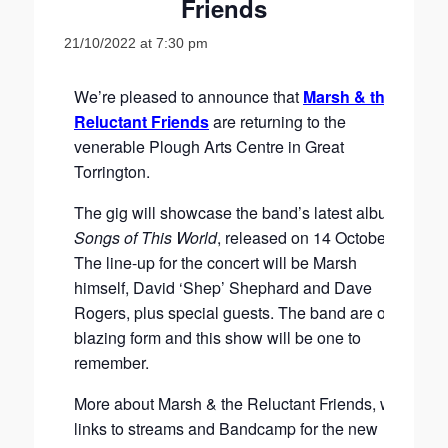
Friends
21/10/2022 at 7:30 pm
We’re pleased to announce that
Marsh & the
Reluctant Friends
are returning to the
venerable Plough Arts Centre in Great
Torrington.
The gig will showcase the band’s latest album
Songs of This World
, released on 14 October.
The line-up for the concert will be Marsh
himself, David ‘Shep’ Shephard and Dave
Rogers, plus special guests. The band are on
blazing form and this show will be one to
remember.
More about Marsh & the Reluctant Friends, with
links to streams and Bandcamp for the new