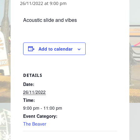
26/11/2022 at 9:00 pm
Acoustic slide and vibes
Add to calendar
DETAILS
Date:
26/11/2022
Time:
9:00 pm - 11:00 pm
Event Category:
The Beaver