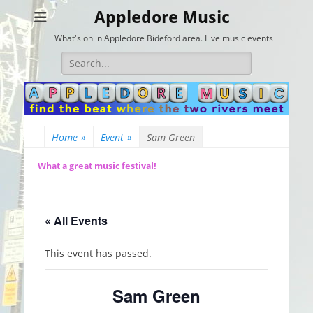
Appledore Music
What's on in Appledore Bideford area. Live music events
Search
for:
Home
»
Event
»
Sam Green
What a great music festival!
« All Events
This event has passed.
Sam Green