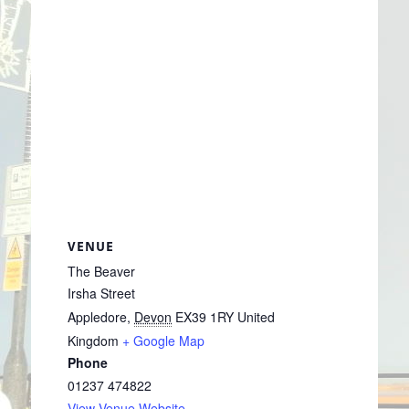
VENUE
The Beaver
Irsha Street
Appledore
,
Devon
EX39 1RY
United
Kingdom
+ Google Map
Phone
01237 474822
View Venue Website