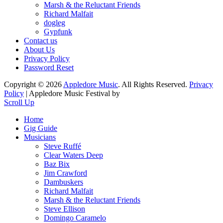
Marsh & the Reluctant Friends
Richard Malfait
dogleg
Gypfunk
Contact us
About Us
Privacy Policy
Password Reset
Copyright © 2026
Appledore Music
. All Rights Reserved.
Privacy
Policy
| Appledore Music Festival by
Scroll Up
Home
Gig Guide
Musicians
Steve Ruffé
Clear Waters Deep
Baz Bix
Jim Crawford
Dambuskers
Richard Malfait
Marsh & the Reluctant Friends
Steve Ellison
Domingo Caramelo