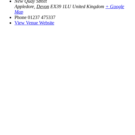
New Quay Street
Appledore
,
Devon
EX39 1LU
United Kingdom
+ Google
Map
Phone
01237 475337
View Venue Website