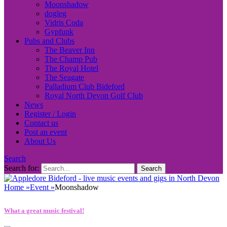
Moonshadow
dogleg
Vidris Coda
Gypfunk
Pubs and Clubs
The Beaver Inn
The Champ Pub
The Royal Hotel
The Seagate
Palladium Club Bideford
Royal North Devon Golf Club
News
Register / Login
Contact us
Post an event
About Us
Search
Search for:
Home
»
Event
»
Moonshadow
What a great music festival!