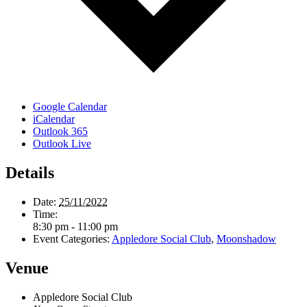
Google Calendar
iCalendar
Outlook 365
Outlook Live
Details
Date:
25/11/2022
Time:
8:30 pm - 11:00 pm
Event Categories:
Appledore Social Club
,
Moonshadow
Venue
Appledore Social Club