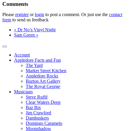
Please
register
or
login
to post a comment. Or just use the
contact
form
to send us feedback
«
Dr No’s Vinyl Night
Sam Green
»
Account
Appledore Facts and Fun
The Yard
Market Street Kitchen
Appledore Rocks
Burton Art Gallery
The Royal George
Musicians
Steve Ruffé
Clear Waters Deep
Baz Bix
Jim Crawford
Dambuskers
Domingo Caramelo
Moonshadow