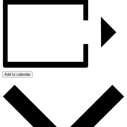
Add to calendar