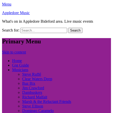
Menu
Appledore Music
What's on in Appledore Bideford area. Live music events
Search for:
Primary Menu
Skip to content
Home
Gig Guide
Musicians
Steve Ruffé
Clear Waters Deep
Baz Bix
Jim Crawford
Dambuskers
Richard Malfait
Marsh & the Reluctant Friends
Steve Ellison
Domingo Caramelo