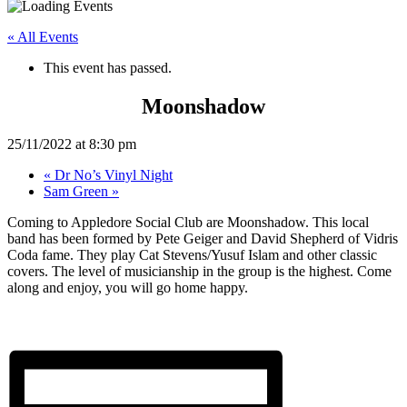
« All Events
This event has passed.
Moonshadow
25/11/2022 at 8:30 pm
«
Dr No’s Vinyl Night
Sam Green
»
Coming to Appledore Social Club are Moonshadow. This local
band has been formed by Pete Geiger and David Shepherd of Vidris
Coda fame. They play Cat Stevens/Yusuf Islam and other classic
covers. The level of musicianship in the group is the highest. Come
along and enjoy, you will go home happy.