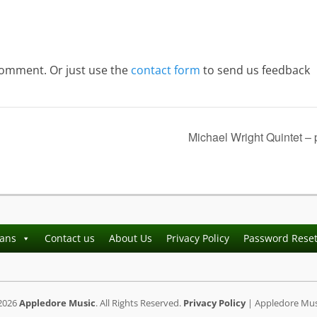
comment. Or just use the
contact form
to send us feedback
Michael Wright Quintet –
ians
Contact us
About Us
Privacy Policy
Password Rese
2026
Appledore Music
. All Rights Reserved.
Privacy Policy
| Appledore Musi