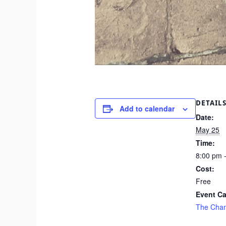
DETAIL
Add to calendar
Date:
May 25
Time:
8:00 pm 
Cost:
Free
Event Ca
The Cha