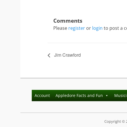
Please
register
or
login
to post a 
Jim Crawford
Account
Appledore Facts and Fun
Music
Copyright © 