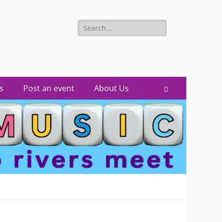
Search
for:
s
Post an event
About Us
Search