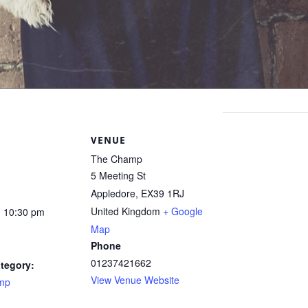
S
VENUE
The Champ
5 Meeting St
Appledore
,
EX39 1RJ
United Kingdom
+ Google
- 10:30 pm
Map
Phone
01237421662
tegory:
View Venue Website
mp