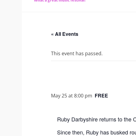
What a great music festival!
« All Events
This event has passed.
FREE
May 25 at 8:00 pm
Ruby Darbyshire returns to the C
Since then, Ruby has busked roun