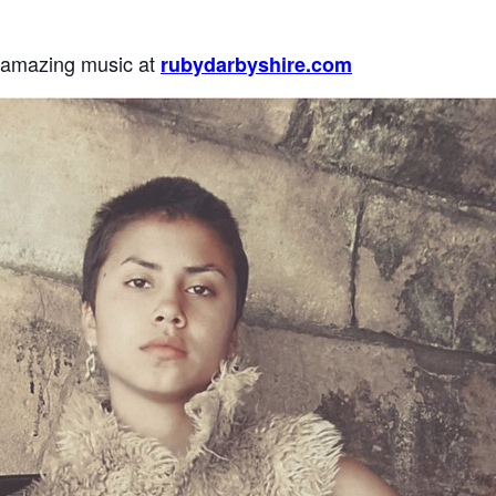
 amazing music at
rubydarbyshire.com