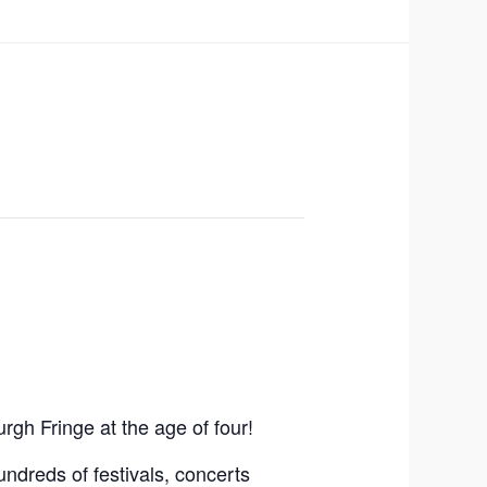
gh Fringe at the age of four!
ndreds of festivals, concerts