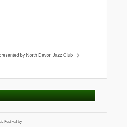
 presented by North Devon Jazz Club
t
c Festival by