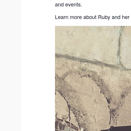
and events.
Learn more about Ruby and her