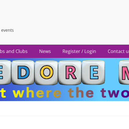
 events
bs and Clubs
News
Register / Login
Contact u