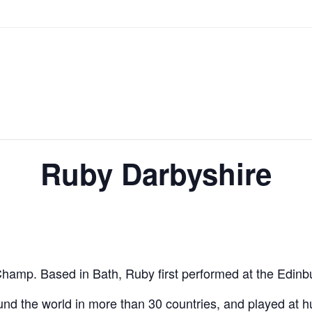
Ruby Darbyshire
hamp. Based in Bath, Ruby first performed at the Edinbur
d the world in more than 30 countries, and played at hu