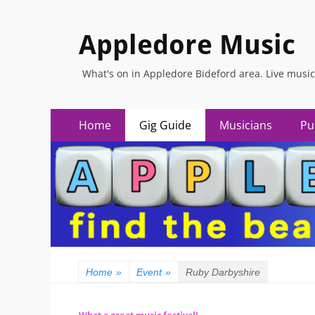
Appledore Music
What's on in Appledore Bideford area. Live music
Primary
Skip
Home
Gig Guide
Musicians
Pu
to
Menu
content
Home
»
Event
»
Ruby Darbyshire