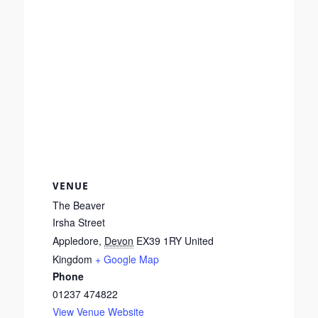
VENUE
The Beaver
Irsha Street
Appledore
,
Devon
EX39 1RY
United
Kingdom
+ Google Map
Phone
01237 474822
View Venue Website