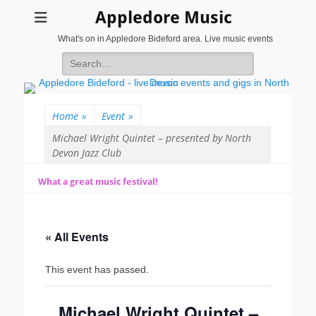
Appledore Music
What's on in Appledore Bideford area. Live music events
Search
for:
Home
»
Event
»
Michael Wright Quintet – presented by North
Devon Jazz Club
What a great music festival!
« All Events
This event has passed.
Michael Wright Quintet –