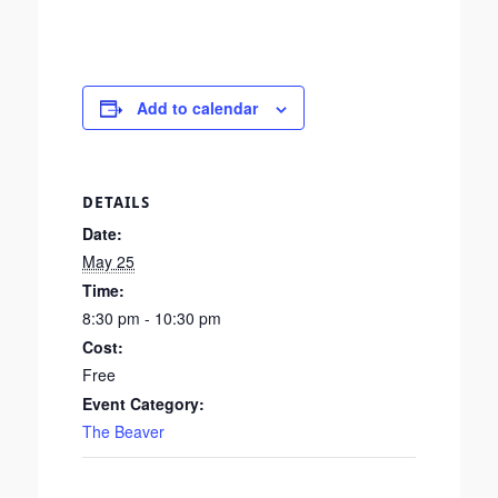
Add to calendar
DETAILS
Date:
May 25
Time:
8:30 pm - 10:30 pm
Cost:
Free
Event Category:
The Beaver