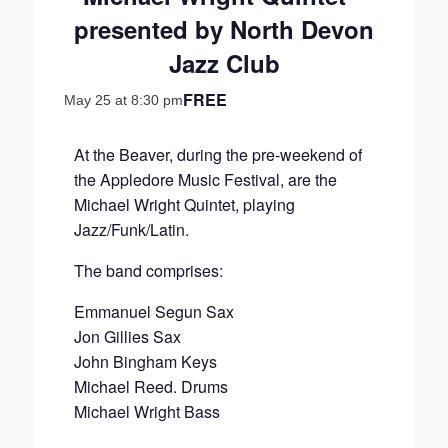
presented by North Devon
Jazz Club
FREE
May 25 at 8:30 pm
At the Beaver, during the pre-weekend of
the Appledore Music Festival, are the
Michael Wright Quintet, playing
Jazz/Funk/Latin.
The band comprises:
Emmanuel Segun Sax
Jon Gillies Sax
John Bingham Keys
Michael Reed. Drums
Michael Wright Bass