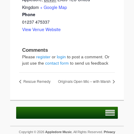
Kingdom
+ Google Map
Phone
01237 475337
View Venue Website
Please
register
or
login
to post a comment. Or
just use the
contact form
to send us feedback
Rescue Remedy
Originals Open Mic – with Marsh
Copyright © 2026
Appledore Music
. All Rights Reserved.
Privacy