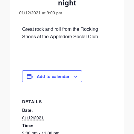
night
01/12/2021 at 9:00 pm
Great rock and roll from the Rocking
Shoes at the Appledore Social Club
Add to calendar
DETAILS
Date:
01/12/2021
Time:
9:00 pm - 11:00 pm