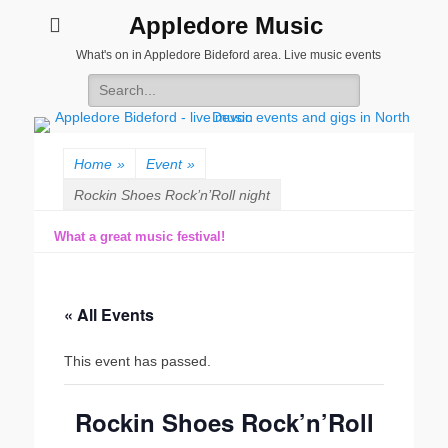
Appledore Music
What's on in Appledore Bideford area. Live music events
Search
for:
Home
»
Event
»
Rockin Shoes Rock’n’Roll night
What a great music festival!
« All Events
This event has passed.
Rockin Shoes Rock’n’Roll