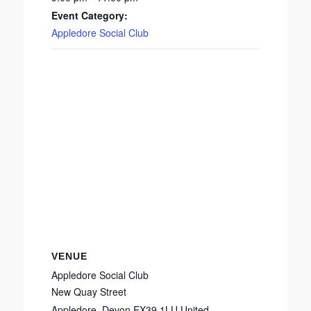
Event Category:
Appledore Social Club
VENUE
Appledore Social Club
New Quay Street
Appledore
,
Devon
EX39 1LU
United