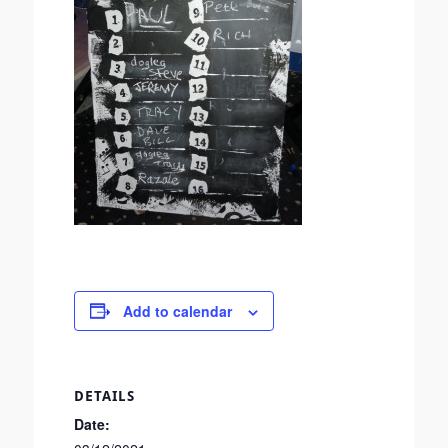
Add to calendar
DETAILS
Date: