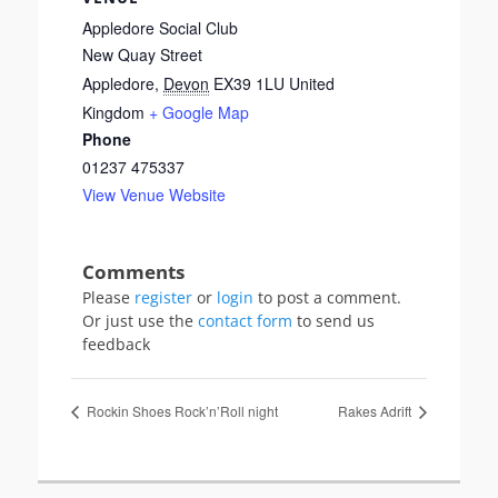
Appledore Social Club
New Quay Street
Appledore
,
Devon
EX39 1LU
United
Kingdom
+ Google Map
Phone
01237 475337
View Venue Website
Please
register
or
login
to post a comment.
Or just use the
contact form
to send us
feedback
Rockin Shoes Rock’n’Roll night
Rakes Adrift