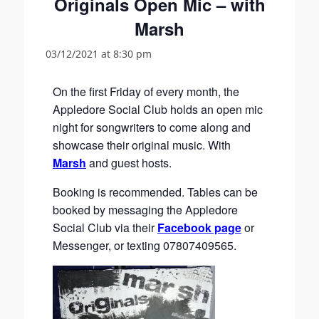
Originals Open Mic – with
Marsh
03/12/2021 at 8:30 pm
On the first Friday of every month, the
Appledore Social Club holds an open mic
night for songwriters to come along and
showcase their original music. With
Marsh
and guest hosts.
Booking is recommended. Tables can be
booked by messaging the Appledore
Social Club via their
Facebook page
or
Messenger, or texting 07807409565.