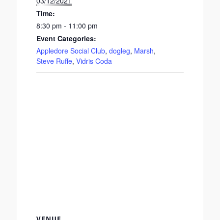
03/12/2021
Time:
8:30 pm - 11:00 pm
Event Categories:
Appledore Social Club
,
dogleg
,
Marsh
,
Steve Ruffe
,
Vidris Coda
VENUE