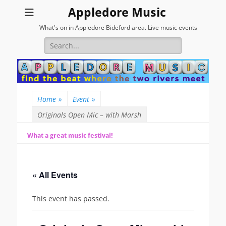
Appledore Music
What's on in Appledore Bideford area. Live music events
Search
for:
Home
»
Event
»
Originals Open Mic – with Marsh
What a great music festival!
« All Events
This event has passed.