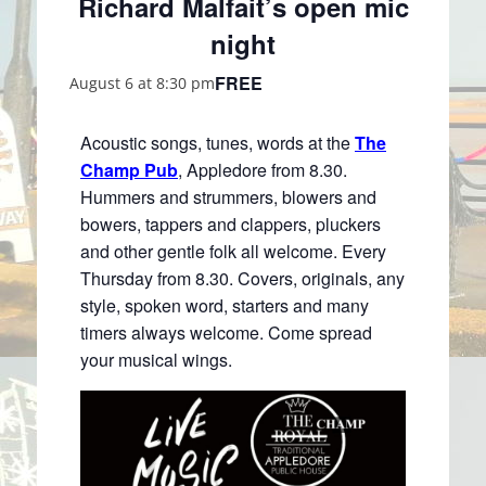
Richard Malfait’s open mic
night
FREE
August 6 at 8:30 pm
Acoustic songs, tunes, words at the
The
Champ Pub
, Appledore from 8.30.
Hummers and strummers, blowers and
bowers, tappers and clappers, pluckers
and other gentle folk all welcome. Every
Thursday from 8.30. Covers, originals, any
style, spoken word, starters and many
timers always welcome. Come spread
your musical wings.