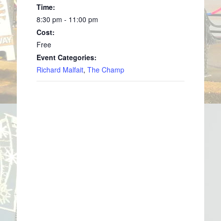
Time:
8:30 pm - 11:00 pm
Cost:
Free
Event Categories:
Richard Malfait
,
The Champ