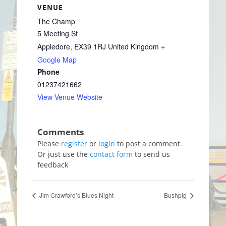
VENUE
The Champ
5 Meeting St
Appledore
,
EX39 1RJ
United Kingdom
+
Google Map
Phone
01237421662
View Venue Website
Please
register
or
login
to post a comment.
Or just use the
contact form
to send us
feedback
Jim Crawford’s Blues Night
Bushpig