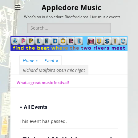
Appledore Music
What's on in Appledore Bideford area. Live music events
Search
for:
Home
»
Event
»
Richard Malfait’s open mic night
What a great music festival!
« All Events
This event has passed.