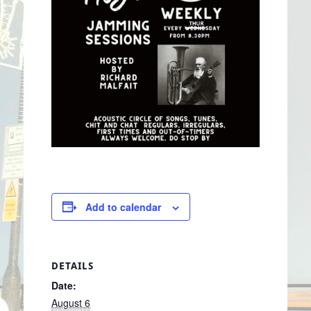
Add to calendar
DETAILS
Date:
August 6