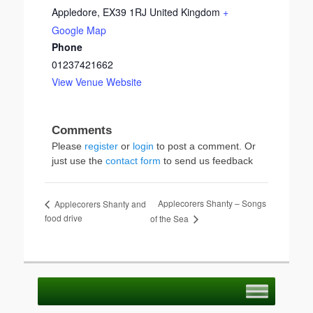
Appledore
,
EX39 1RJ
United Kingdom
+
Google Map
Phone
01237421662
View Venue Website
Please
register
or
login
to post a comment. Or
just use the
contact form
to send us feedback
Applecorers Shanty – Songs
Applecorers Shanty and
food drive
of the Sea