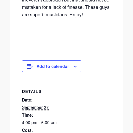
mistaken for a lack of finesse. These guys
are superb musicians. Enjoy!
Add to calendar
DETAILS
Date:
September 27
Time:
4:00 pm - 6:00 pm
Cost: