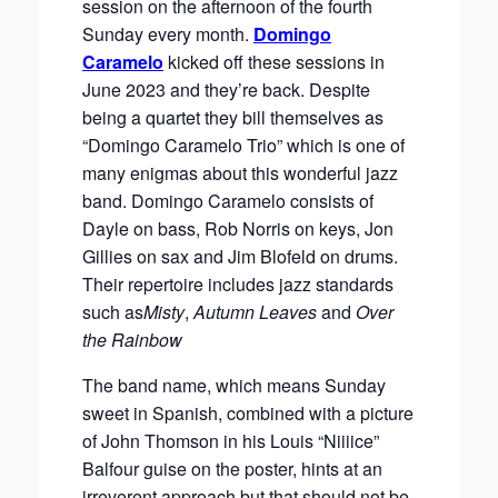
session on the afternoon of the fourth
Sunday every month.
Domingo
Caramelo
kicked off these sessions in
June 2023 and they’re back. Despite
being a quartet they bill themselves as
“Domingo Caramelo Trio” which is one of
many enigmas about this wonderful jazz
band. Domingo Caramelo consists of
Dayle on bass, Rob Norris on keys, Jon
Gillies on sax and Jim Blofeld on drums.
Their repertoire includes jazz standards
such as
Misty
,
Autumn Leaves
and
Over
the Rainbow
The band name, which means Sunday
sweet in Spanish, combined with a picture
of John Thomson in his Louis “Niiiice”
Balfour guise on the poster, hints at an
irreverent approach but that should not be