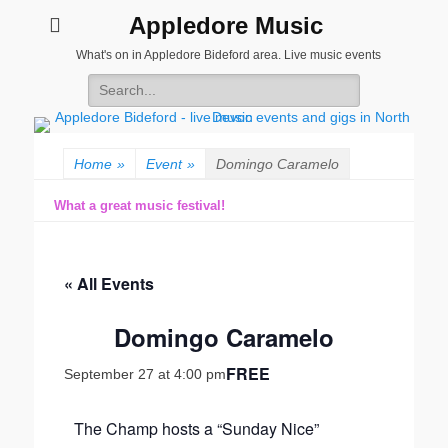
Appledore Music
What's on in Appledore Bideford area. Live music events
Search
for:
Home
»
Event
»
Domingo Caramelo
What a great music festival!
« All Events
Domingo Caramelo
FREE
September 27 at 4:00 pm
The Champ hosts a “Sunday Nice”