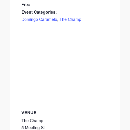
Free
Event Categories:
Domingo Caramelo
,
The Champ
VENUE
The Champ
5 Meeting St