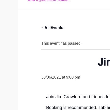
What a great music festival!
« All Events
This event has passed.
Ji
30/06/2021 at 9:00 pm
Join Jim Crawford and friends f
Booking is recommended. Tables