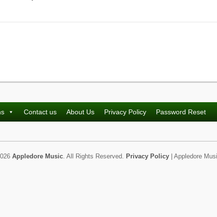
ns
Contact us
About Us
Privacy Policy
Password Reset
2026
Appledore Music
. All Rights Reserved.
Privacy Policy
| Appledore Musi