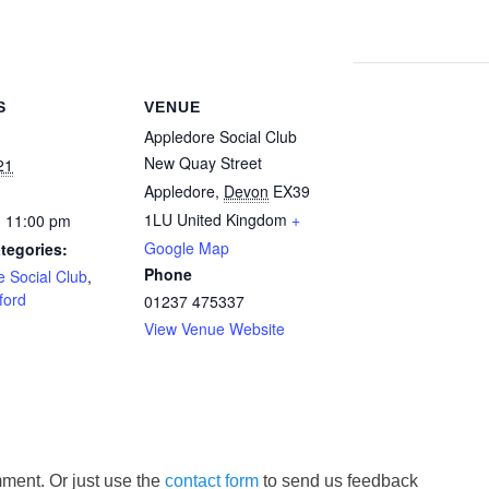
S
VENUE
Appledore Social Club
New Quay Street
21
Appledore
,
Devon
EX39
1LU
United Kingdom
+
- 11:00 pm
Google Map
tegories:
Phone
 Social Club
,
ford
01237 475337
View Venue Website
ment. Or just use the
contact form
to send us feedback