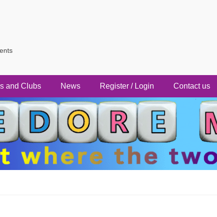
vents
s and Clubs
News
Register / Login
Contact us