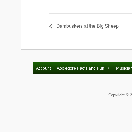
Dambuskers at the Big Sheep
Account
Appledore Facts and Fun
Musicia
Copyright © 