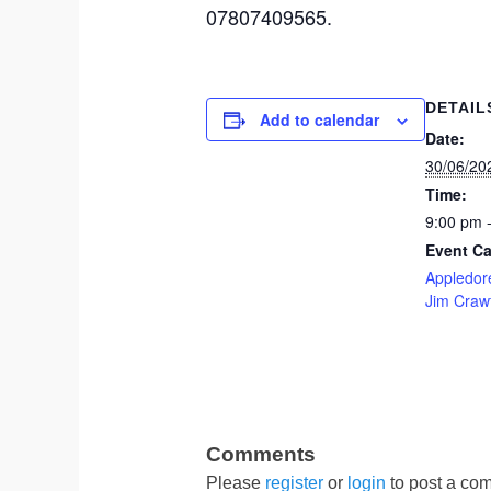
07807409565.
DETAIL
Add to calendar
Date:
30/06/20
Time:
9:00 pm 
Event Ca
Appledore
Jim Craw
Please
register
or
login
to post a com