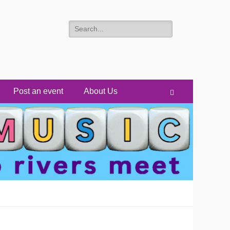
Search
for:
Post an event
About Us
Search