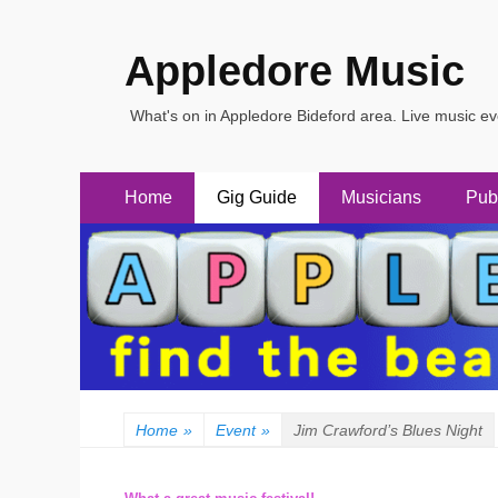
Appledore Music
What's on in Appledore Bideford area. Live music e
Primary
Skip
Home
Gig Guide
Musicians
Pub
to
Menu
content
Home
»
Event
»
Jim Crawford’s Blues Night