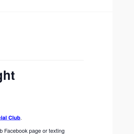
ght
.
ial Club
b Facebook page or texting