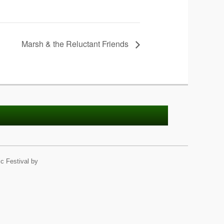
Marsh & the Reluctant Friends
c Festival by