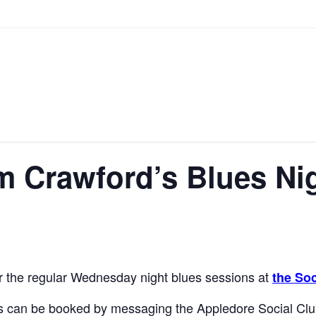
m Crawford’s Blues Ni
or the regular Wednesday night blues sessions at
the Soc
 can be booked by messaging the Appledore Social Clu