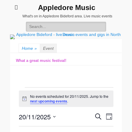
Appledore Music
What's on in Appledore Bideford area. Live music events
Search
for:
Home
»
Event
What a great music festival!
Events
No events scheduled for 20/11/2025. Jump to the
for
Notice
next upcoming events
.
20/11/2025
20/11/2025
Event
Events
Search
Day
Views
Search
Select
Navigatio
date.
and