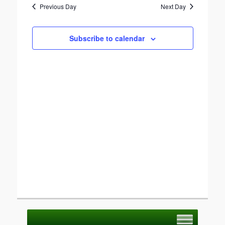
Previous Day
Next Day
Views
Navigation
Subscribe to calendar