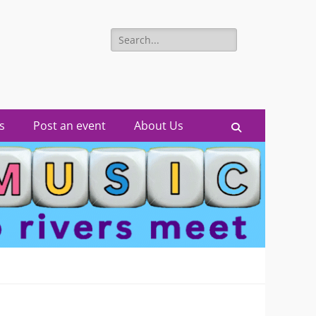
Search
for:
s
Post an event
About Us
Search