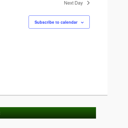
Next Day
Subscribe to calendar
t