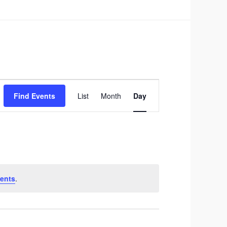
Event
Find Events
List
Month
Day
Views
Navigation
ents
.