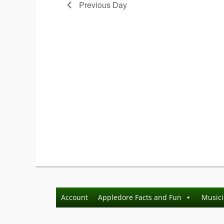
Previous Day
Account
Appledore Facts and Fun
Music