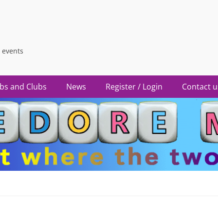
 events
bs and Clubs
News
Register / Login
Contact u