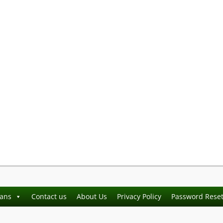
ians
Contact us
About Us
Privacy Policy
Password Rese