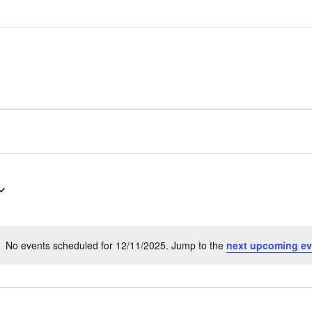
No events scheduled for 12/11/2025. Jump to the
next upcoming ev
Notice