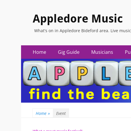
Appledore Music
What's on in Appledore Bideford area. Live music
Primary
Skip
Home
Gig Guide
Musicians
Pu
to
Menu
content
Home
»
Event