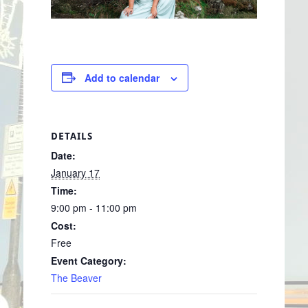
Add to calendar
DETAILS
Date:
January 17
Time:
9:00 pm - 11:00 pm
Cost:
Free
Event Category:
The Beaver