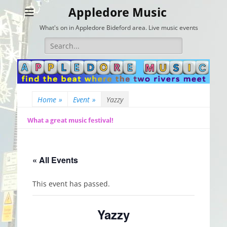
Appledore Music
What's on in Appledore Bideford area. Live music events
Search
for:
Home
»
Event
»
Yazzy
What a great music festival!
« All Events
This event has passed.
Yazzy