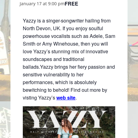
FREE
January 17 at 9:00 pm
Yazzy is a singer-songwriter hailing from
North Devon, UK. If you enjoy soulful
powerhouse vocalists such as Adele, Sam
Smith or Amy Winehouse, then you will
love Yazzy’s stunning mix of innovative
soundscapes and traditional
ballads.Yazzy brings her fiery passion and
sensitive vulnerability to her
performances, which is absolutely
bewitching to behold! Find out more by
visting Yazzy’s
web site
.