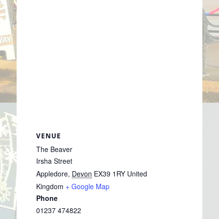
VENUE
The Beaver
Irsha Street
Appledore
,
Devon
EX39 1RY
United
Kingdom
+ Google Map
Phone
01237 474822