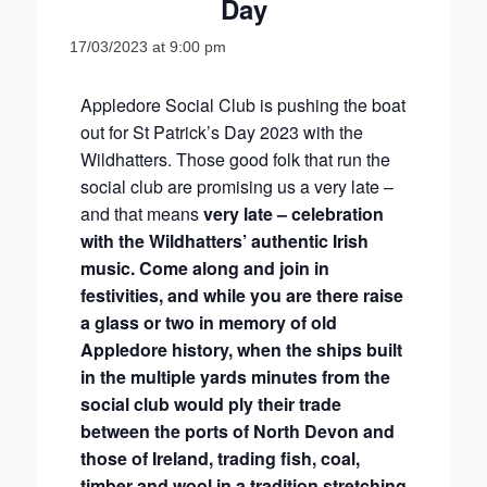
Day
17/03/2023 at 9:00 pm
Appledore Social Club is pushing the boat
out for St Patrick’s Day 2023 with the
Wildhatters. Those good folk that run the
social club are promising us a very late –
and that means
very late – celebration
with the Wildhatters’ authentic Irish
music. Come along and join in
festivities, and while you are there raise
a glass or two in memory of old
Appledore history, when the ships built
in the multiple yards minutes from the
social club would ply their trade
between the ports of North Devon and
those of Ireland, trading fish, coal,
timber and wool in a tradition stretching