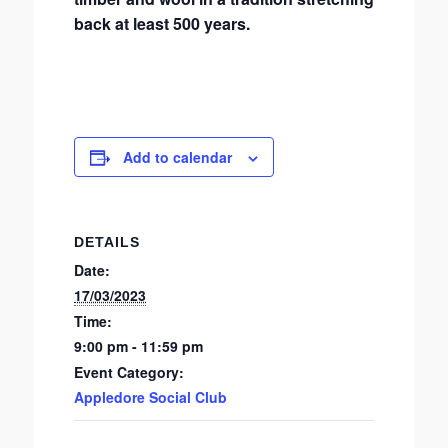
back at least 500 years.
Add to calendar
DETAILS
Date:
17/03/2023
Time:
9:00 pm - 11:59 pm
Event Category:
Appledore Social Club