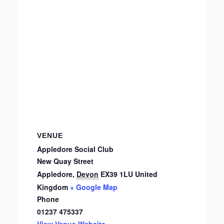
VENUE
Appledore Social Club
New Quay Street
Appledore
,
Devon
EX39 1LU
United
Kingdom
+ Google Map
Phone
01237 475337