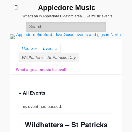
Appledore Music
What's on in Appledore Bideford area. Live music events
Search
for:
Home
»
Event
»
Wildhatters – St Patricks Day
What a great music festival!
« All Events
This event has passed.
Wildhatters – St Patricks