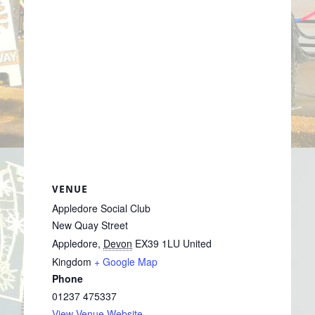
VENUE
Appledore Social Club
New Quay Street
Appledore
,
Devon
EX39 1LU
United
Kingdom
+ Google Map
Phone
01237 475337
View Venue Website