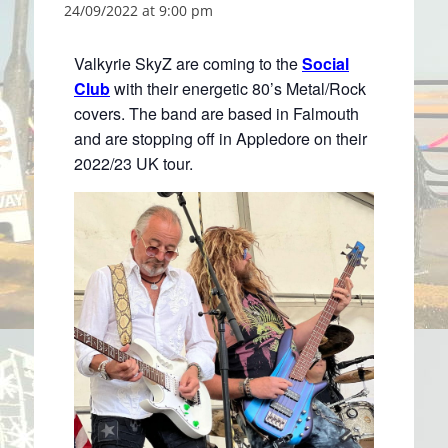
24/09/2022 at 9:00 pm
Valkyrie SkyZ are coming to the
Social
Club
with their energetic 80’s Metal/Rock
covers. The band are based in Falmouth
and are stopping off in Appledore on their
2022/23 UK tour.