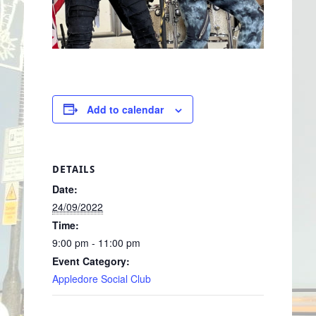
Add to calendar
DETAILS
Date:
24/09/2022
Time:
9:00 pm - 11:00 pm
Event Category:
Appledore Social Club