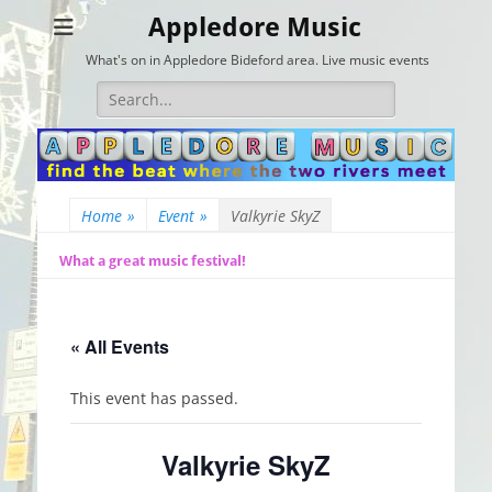
Appledore Music
What's on in Appledore Bideford area. Live music events
Search
for:
Home
»
Event
»
Valkyrie SkyZ
What a great music festival!
« All Events
This event has passed.
Valkyrie SkyZ