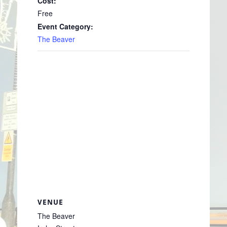
Cost:
Free
Event Category:
The Beaver
VENUE
The Beaver