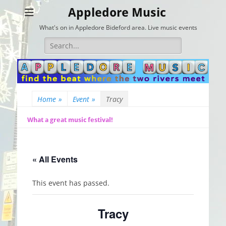
Appledore Music
What's on in Appledore Bideford area. Live music events
Search
for:
Home
»
Event
»
Tracy
What a great music festival!
« All Events
This event has passed.
Tracy