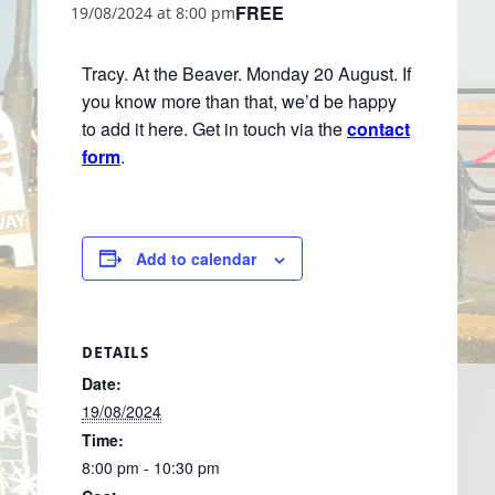
FREE
19/08/2024 at 8:00 pm
Tracy. At the Beaver. Monday 20 August. If
you know more than that, we’d be happy
to add it here. Get in touch via the
contact
form
.
Add to calendar
DETAILS
Date:
19/08/2024
Time:
8:00 pm - 10:30 pm