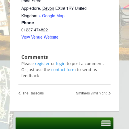
Irsha Street
Appledore
,
Devon
EX39 1RY
United
Kingdom
+ Google Map
Phone
01237 474822
View Venue Website
Please
register
or
login
to post a comment.
Or just use the
contact form
to send us
feedback
The Rasscals
Smithers vinyl night