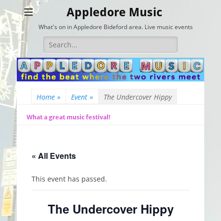
Appledore Music
What's on in Appledore Bideford area. Live music events
Search
for:
Home
»
Event
»
The Undercover Hippy
What a great music festival!
« All Events
This event has passed.
The Undercover Hippy