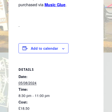
purchased via
Music Glue
.
.
Add to calendar
DETAILS
Date:
05/08/2024
Time:
8:30 pm - 11:00 pm
Cost:
£18.50