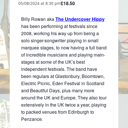
£18.50
05/08/2024 at 8:30 pm
Billy Rowan aka
The Undercover Hippy
has been performing at festivals since
2008, working his way up from being a
solo singer-songwriter playing in small
marquee stages, to now having a full band
of incredible musicians and playing main-
stages at some of the UK’s best
independent festivals. The band have
been regulars at Glastonbury, Boomtown,
Electric Picnic, Eden Festival in Scotland
and Beautiful Days, plus many more
around the UK and Europe. They also tour
extensively in the UK twice a year, playing
to packed venues from Edinburgh to
Penzance.