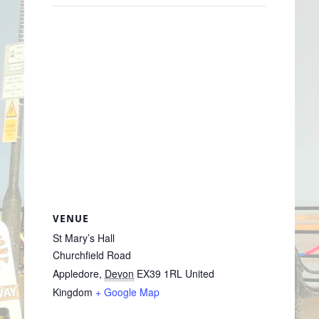
VENUE
St Mary’s Hall
Churchfield Road
Appledore
,
Devon
EX39 1RL
United
Kingdom
+ Google Map