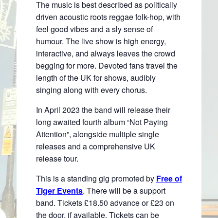
The music is best described as politically
driven acoustic roots reggae folk-hop, with
feel good vibes and a sly sense of
humour. The live show is high energy,
interactive, and always leaves the crowd
begging for more. Devoted fans travel the
length of the UK for shows, audibly
singing along with every chorus.
In April 2023 the band will release their
long awaited fourth album “Not Paying
Attention”, alongside multiple single
releases and a comprehensive UK
release tour.
This is a standing gig promoted by
Free of
Tiger Events
. There will be a support
band. Tickets £18.50 advance or £23 on
the door, if available. Tickets can be