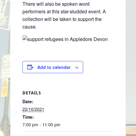
There will also be spoken word
performers at this star-studded event. A
collection will be taken to support the
cause.
Add to calendar
DETAILS
Date:
22/10/2021
Time:
7:00 pm - 11:00 pm