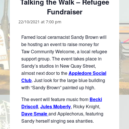
Talking the Walk – Refugee
Fundraiser
22/10/2021 at 7:00 pm
Famed local ceramacist Sandy Brown will
be hosting an event to raise money for
Taw Community Welcome, a local refugee
support group. The event takes place in
Sandy’s studios in New Quay Street,
almost next door to the
Appledore Social
Club
. Just look for the large blue building
with “Sandy Brown” painted up high.
The event will feature music from
Becki
Driscoll
,
Jules Moberly
, Ricky Knight,
Dave Smale
and Applechorus, featuring
Sandy herself singing sea shanties.