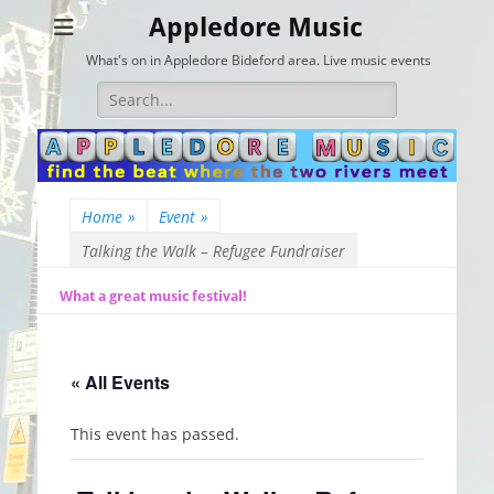
Appledore Music
What's on in Appledore Bideford area. Live music events
Search
for:
Home
»
Event
»
Talking the Walk – Refugee Fundraiser
What a great music festival!
« All Events
This event has passed.