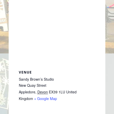
VENUE
Sandy Brown’s Studio
New Quay Street
Appledore
,
Devon
EX39 1LU
United
Kingdom
+ Google Map