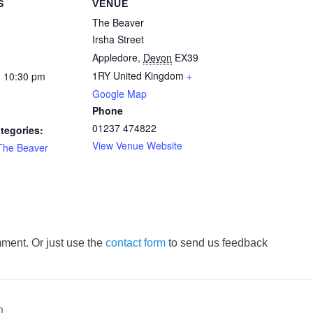
S
VENUE
The Beaver
Irsha Street
Appledore
,
Devon
EX39
1RY
United Kingdom
+
- 10:30 pm
Google Map
Phone
01237 474822
tegories:
View Venue Website
The Beaver
ment. Or just use the
contact form
to send us feedback
n