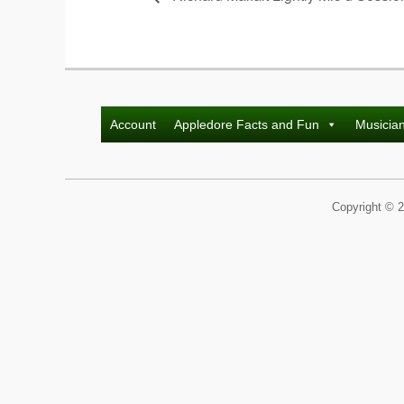
Account
Appledore Facts and Fun
Musicia
Copyright © 