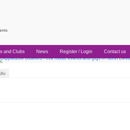
vents
s and Clubs
News
Register / Login
Contact us
Bix