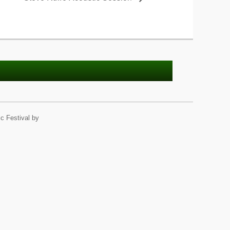
c Festival by