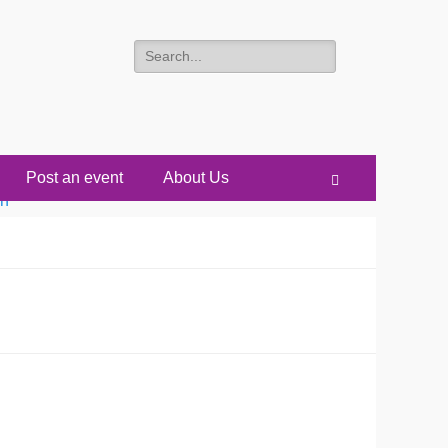
Search
for:
Post an event
About Us
Search