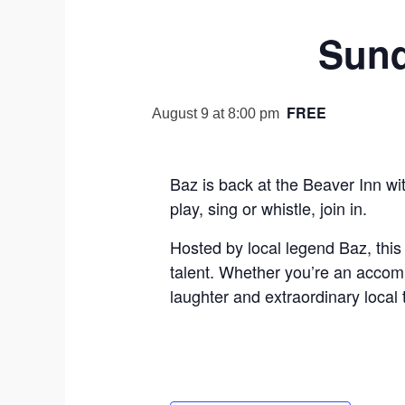
Sund
FREE
August 9 at 8:00 pm
Baz is back at the Beaver Inn wi
play, sing or whistle, join in.
Hosted by local legend Baz, this
talent. Whether you’re an accompl
laughter and extraordinary local 