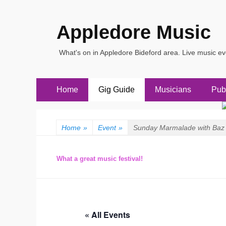
Appledore Music
What's on in Appledore Bideford area. Live music e
Primary
Skip
Home
Gig Guide
Musicians
Pub
to
Menu
content
Home
»
Event
»
Sunday Marmalade with Baz 
What a great music festival!
« All Events