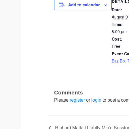
DETAIL
Add to calendar
Date:
August 9
Time:
8:00 pm 
Cost:
Free
Event Ca
Baz Bix
,
Please
register
or
login
to post a com
Richard Malfait Lightly Mic’d Sessio