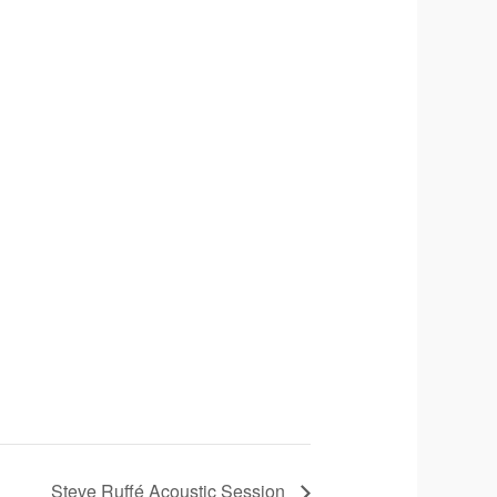
Steve Ruffé Acoustic Session