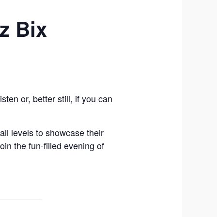
z Bix
n or, better still, if you can
ll levels to showcase their
in the fun-filled evening of