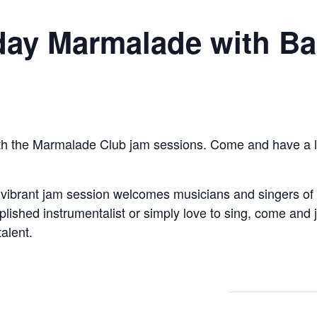
ay Marmalade with Ba
th the Marmalade Club jam sessions. Come and have a liste
 vibrant jam session welcomes musicians and singers of a
ished instrumentalist or simply love to sing, come and jo
talent.