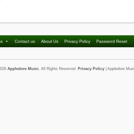
ns
Contact us
About Us
Privacy Policy
Password Reset
2026
Appledore Music
. All Rights Reserved.
Privacy Policy
| Appledore Musi