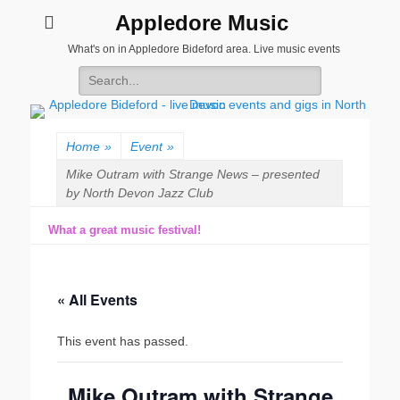
Appledore Music
What's on in Appledore Bideford area. Live music events
Search
for:
Home
»
Event
»
Mike Outram with Strange News – presented
by North Devon Jazz Club
What a great music festival!
« All Events
This event has passed.
Mike Outram with Strange