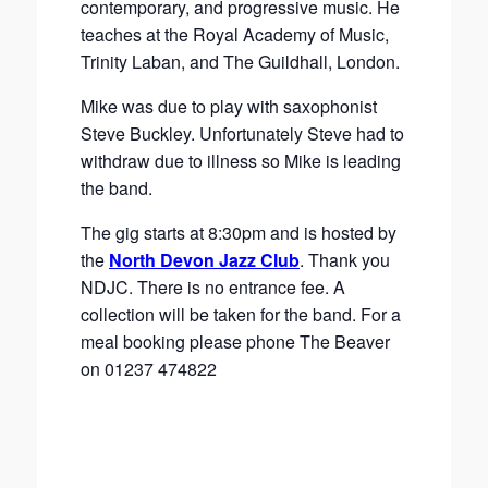
contemporary, and progressive music. He
teaches at the Royal Academy of Music,
Trinity Laban, and The Guildhall, London.
Mike was due to play with saxophonist
Steve Buckley. Unfortunately Steve had to
withdraw due to illness so Mike is leading
the band.
The gig starts at 8:30pm and is hosted by
the
North Devon Jazz Club
. Thank you
NDJC. There is no entrance fee. A
collection will be taken for the band. For a
meal booking please phone The Beaver
on 01237 474822