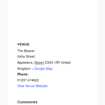
VENUE
The Beaver
Irsha Street
Appledore
,
Devon
EX39 1RY
United
Kingdom
+ Google Map
Phone
01237 474822
View Venue Website