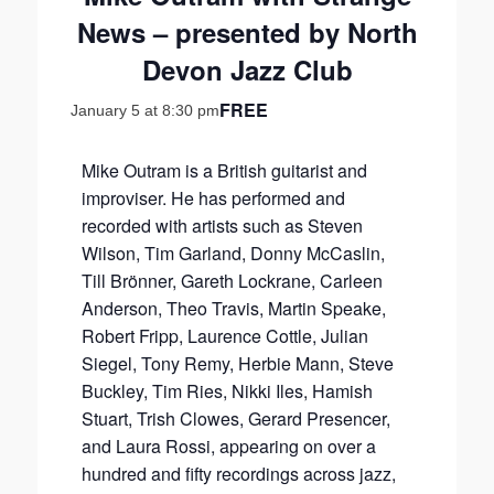
News – presented by North
Devon Jazz Club
FREE
January 5 at 8:30 pm
Mike Outram is a British guitarist and
improviser. He has performed and
recorded with artists such as Steven
Wilson, Tim Garland, Donny McCaslin,
Till Brönner, Gareth Lockrane, Carleen
Anderson, Theo Travis, Martin Speake,
Robert Fripp, Laurence Cottle, Julian
Siegel, Tony Remy, Herbie Mann, Steve
Buckley, Tim Ries, Nikki Iles, Hamish
Stuart, Trish Clowes, Gerard Presencer,
and Laura Rossi, appearing on over a
hundred and fifty recordings across jazz,