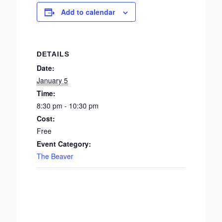
Add to calendar
DETAILS
Date:
January 5
Time:
8:30 pm - 10:30 pm
Cost:
Free
Event Category:
The Beaver