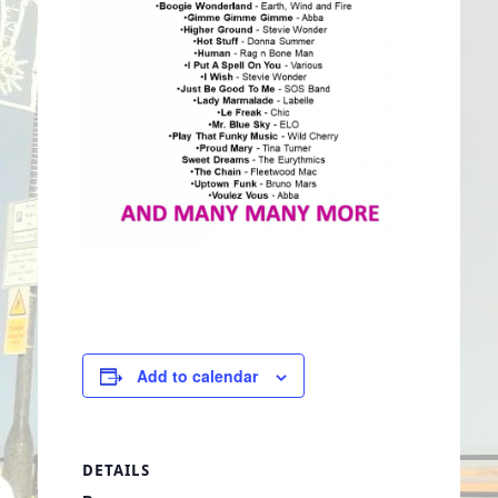
Add to calendar
DETAILS