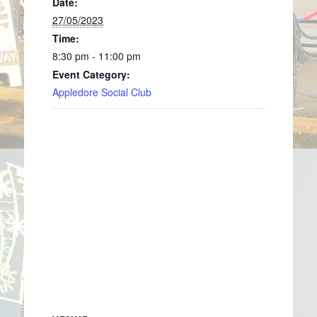
Date:
27/05/2023
Time:
8:30 pm - 11:00 pm
Event Category:
Appledore Social Club