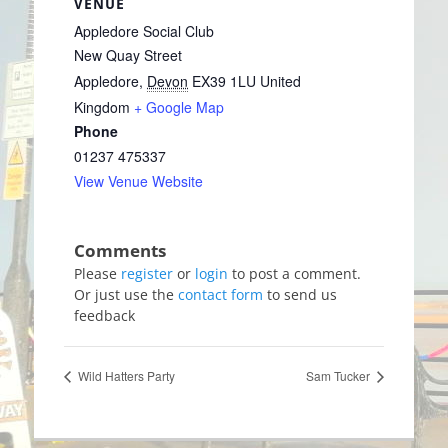
VENUE
Appledore Social Club
New Quay Street
Appledore
,
Devon
EX39 1LU
United
Kingdom
+ Google Map
Phone
01237 475337
View Venue Website
Please
register
or
login
to post a comment.
Or just use the
contact form
to send us
feedback
Wild Hatters Party
Sam Tucker