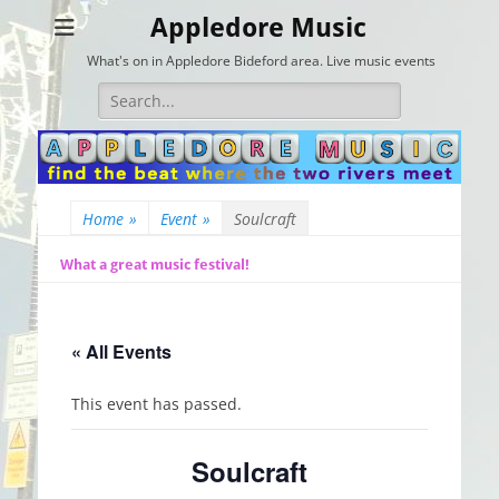
Appledore Music
What's on in Appledore Bideford area. Live music events
Search
for:
Home
»
Event
»
Soulcraft
What a great music festival!
« All Events
This event has passed.
Soulcraft