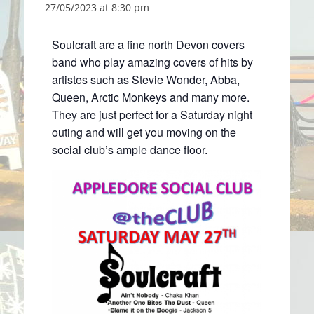
27/05/2023 at 8:30 pm
Soulcraft are a fine north Devon covers
band who play amazing covers of hits by
artistes such as Stevie Wonder, Abba,
Queen, Arctic Monkeys and many more.
They are just perfect for a Saturday night
outing and will get you moving on the
social club’s ample dance floor.