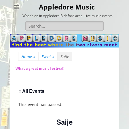
Appledore Music
What's on in Appledore Bideford area. Live music events
Search
for:
Home
»
Event
»
Saije
What a great music festival!
« All Events
This event has passed.
Saije