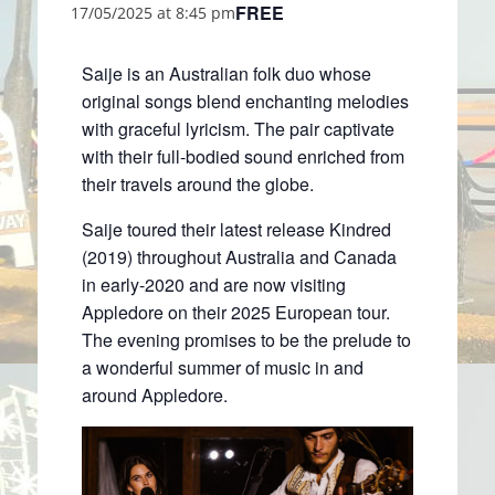
FREE
17/05/2025 at 8:45 pm
Saije is an Australian folk duo whose
original songs blend enchanting melodies
with graceful lyricism. The pair captivate
with their full-bodied sound enriched from
their travels around the globe.
Saije toured their latest release Kindred
(2019) throughout Australia and Canada
in early-2020 and are now visiting
Appledore on their 2025 European tour.
The evening promises to be the prelude to
a wonderful summer of music in and
around Appledore.