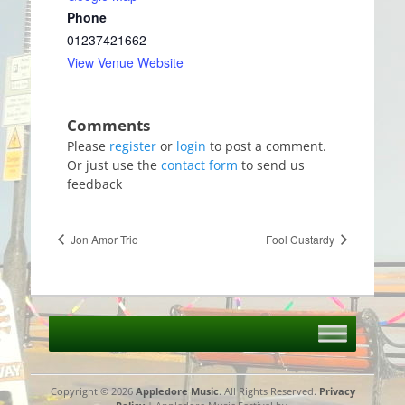
Phone
01237421662
View Venue Website
Please
register
or
login
to post a comment.
Or just use the
contact form
to send us
feedback
Jon Amor Trio
Fool Custardy
Copyright © 2026
Appledore Music
. All Rights Reserved.
Privacy