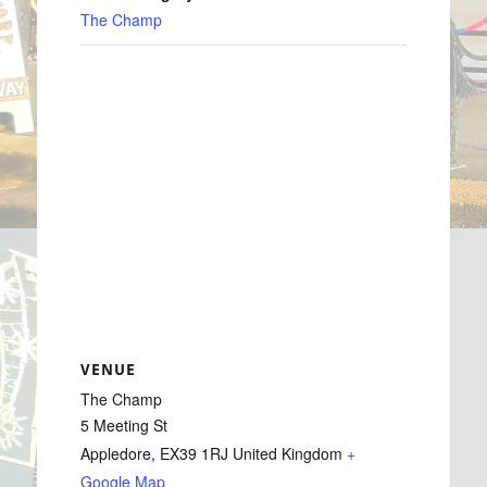
The Champ
VENUE
The Champ
5 Meeting St
Appledore
,
EX39 1RJ
United Kingdom
+
Google Map