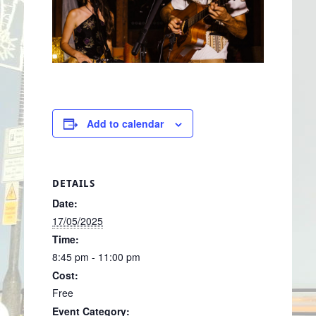
Add to calendar
DETAILS
Date:
17/05/2025
Time:
8:45 pm - 11:00 pm
Cost:
Free
Event Category: