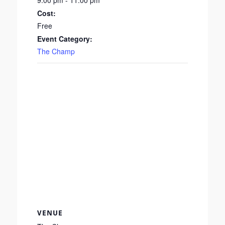
9:00 pm - 11:00 pm
Cost:
Free
Event Category:
The Champ
VENUE