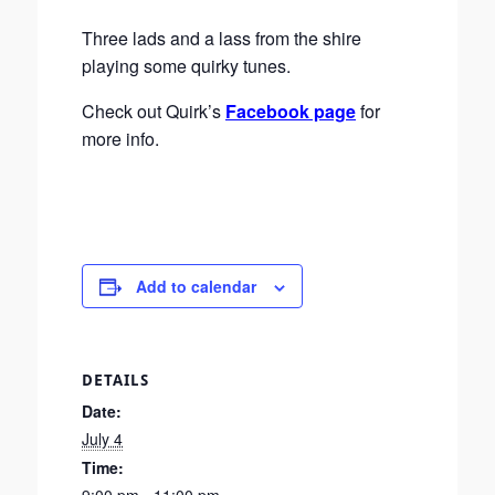
Three lads and a lass from the shire
playing some quirky tunes.
Check out Quirk’s
Facebook page
for
more info.
Add to calendar
DETAILS
Date:
July 4
Time: