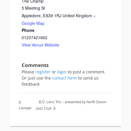
The Champ
5 Meeting St
Appledore
,
EX39 1RJ
United Kingdom
+
Google Map
Phone
01237421662
View Venue Website
Please
register
or
login
to post a comment.
Or just use the
contact form
to send us
feedback
B.D. Lenz Trio – presented by North Devon
Lionstar
Jazz Club