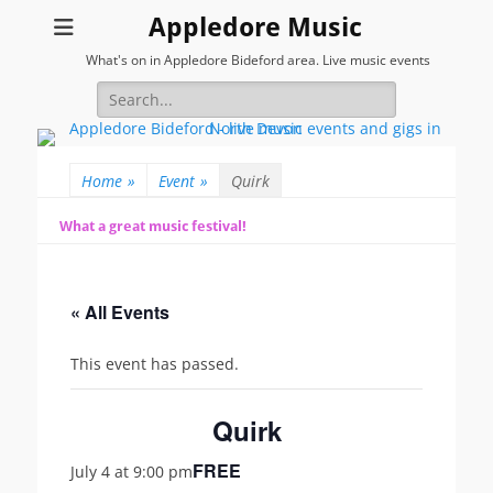
Appledore Music
What's on in Appledore Bideford area. Live music events
Search
for:
Home
»
Event
»
Quirk
What a great music festival!
« All Events
This event has passed.
Quirk
FREE
July 4 at 9:00 pm