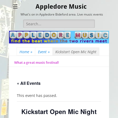
Appledore Music
What's on in Appledore Bideford area. Live music events
Search
for:
Home
»
Event
»
Kickstart Open Mic Night
What a great music festival!
« All Events
This event has passed.
Kickstart Open Mic Night