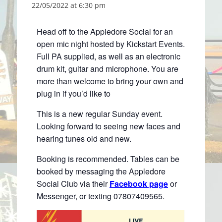
22/05/2022 at 6:30 pm
Head off to the Appledore Social for an
open mic night hosted by Kickstart Events.
Full PA supplied, as well as an electronic
drum kit, guitar and microphone. You are
more than welcome to bring your own and
plug in if you’d like to
This is a new regular Sunday event.
Looking forward to seeing new faces and
hearing tunes old and new.
Booking is recommended. Tables can be
booked by messaging the Appledore
Social Club via their
Facebook page
or
Messenger, or texting 07807409565.