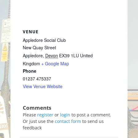
VENUE
Appledore Social Club
New Quay Street
Appledore
,
Devon
EX39 1LU
United
Kingdom
+ Google Map
Phone
01237 475337
View Venue Website
Please
register
or
login
to post a comment.
Or just use the
contact form
to send us
feedback