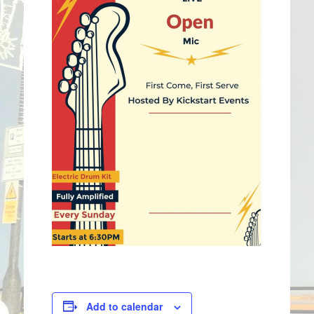
Add to calendar