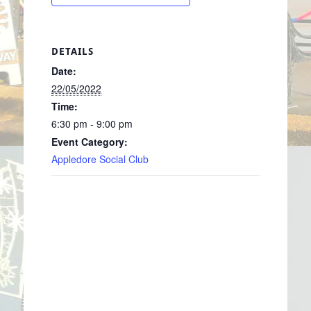
DETAILS
Date:
22/05/2022
Time:
6:30 pm - 9:00 pm
Event Category:
Appledore Social Club