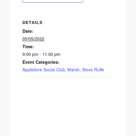
DETAILS
Date:
05/05/2022
Time:
9:00 pm - 11:00 pm
Event Categories:
Appledore Social Club
,
Marsh
,
Steve Ruffe