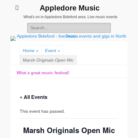
Appledore Music
What's on in Appledore Bideford area. Live music events
Search
for:
Home
»
Event
»
Marsh Originals Open Mic
What a great music festival!
« All Events
This event has passed.
Marsh Originals Open Mic