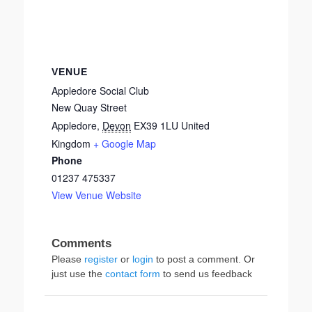
VENUE
Appledore Social Club
New Quay Street
Appledore
,
Devon
EX39 1LU
United
Kingdom
+ Google Map
Phone
01237 475337
View Venue Website
Please
register
or
login
to post a comment. Or
just use the
contact form
to send us feedback