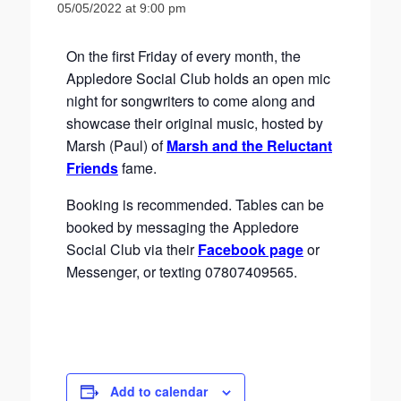
05/05/2022 at 9:00 pm
On the first Friday of every month, the
Appledore Social Club holds an open mic
night for songwriters to come along and
showcase their original music, hosted by
Marsh (Paul) of
Marsh and the Reluctant
Friends
fame.
Booking is recommended. Tables can be
booked by messaging the Appledore
Social Club via their
Facebook page
or
Messenger, or texting 07807409565.
Add to calendar