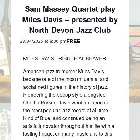
Sam Massey Quartet play
Miles Davis – presented by
North Devon Jazz Club
FREE
28/04/2025 at 8:30 pm
MILES DAVIS TRIBUTE AT BEAVER
American jazz trumpeter Miles Davis
became one of the most influential and
acclaimed figures in the history of jazz.
Pioneering the bebop style alongside
Charlie Parker, Davis went on to record
the most popular jazz record of all time,
Kind of Blue, and continued being an
artistic innovator throughout his life with a
lasting impact on many musicians to this