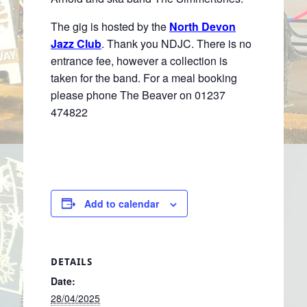
The gig is hosted by the
North Devon
Jazz Club
. Thank you NDJC. There is no
entrance fee, however a collection is
taken for the band. For a meal booking
please phone The Beaver on 01237
474822
Add to calendar
DETAILS
Date:
28/04/2025