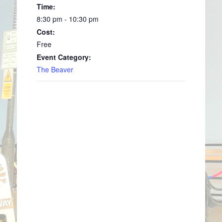
Time:
8:30 pm - 10:30 pm
Cost:
Free
Event Category:
The Beaver