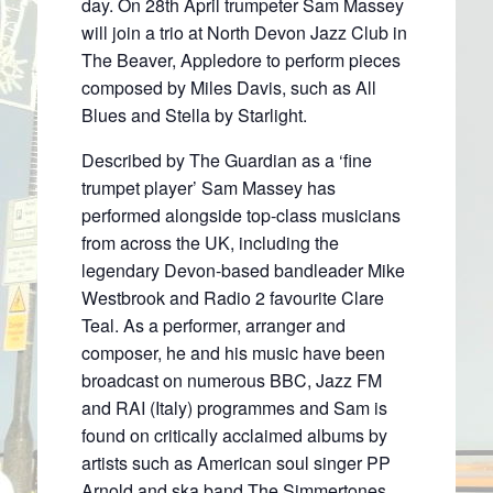
day. On 28th April trumpeter Sam Massey
will join a trio at North Devon Jazz Club in
The Beaver, Appledore to perform pieces
composed by Miles Davis, such as All
Blues and Stella by Starlight.
Described by The Guardian as a ‘fine
trumpet player’ Sam Massey has
performed alongside top-class musicians
from across the UK, including the
legendary Devon-based bandleader Mike
Westbrook and Radio 2 favourite Clare
Teal. As a performer, arranger and
composer, he and his music have been
broadcast on numerous BBC, Jazz FM
and RAI (Italy) programmes and Sam is
found on critically acclaimed albums by
artists such as American soul singer PP
Arnold and ska band The Simmertones.