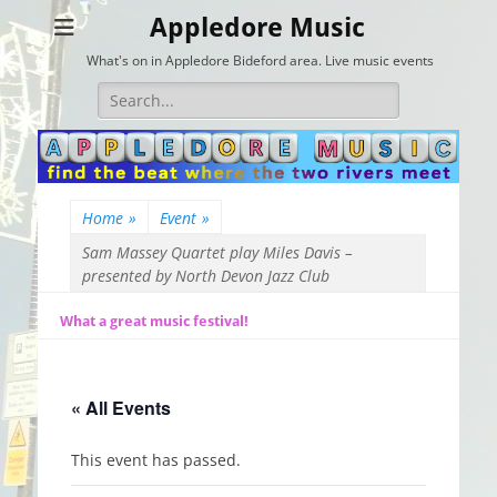
Appledore Music
What's on in Appledore Bideford area. Live music events
Search
for:
Home
»
Event
»
Sam Massey Quartet play Miles Davis –
presented by North Devon Jazz Club
What a great music festival!
« All Events
This event has passed.