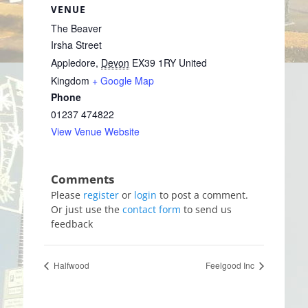
VENUE
The Beaver
Irsha Street
Appledore
,
Devon
EX39 1RY
United
Kingdom
+ Google Map
Phone
01237 474822
View Venue Website
Please
register
or
login
to post a comment.
Or just use the
contact form
to send us
feedback
Halfwood
Feelgood Inc